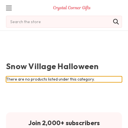
Search
Snow Village Halloween
There are no products listed under this category.
Join 2,000+ subscribers