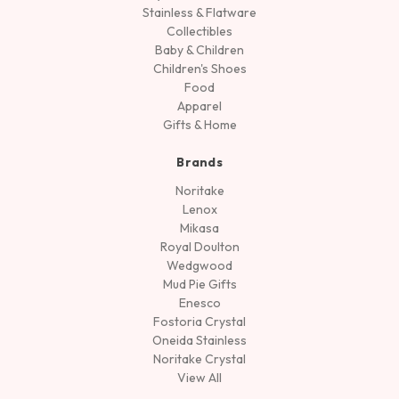
Stainless & Flatware
Collectibles
Baby & Children
Children's Shoes
Food
Apparel
Gifts & Home
Brands
Noritake
Lenox
Mikasa
Royal Doulton
Wedgwood
Mud Pie Gifts
Enesco
Fostoria Crystal
Oneida Stainless
Noritake Crystal
View All