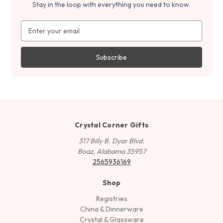
Stay in the loop with everything you need to know.
Email
Address
Crystal Corner Gifts
317 Billy B. Dyar Blvd.
Boaz, Alabama 35957
2565936169
Shop
Registries
China & Dinnerware
Crystal & Glassware