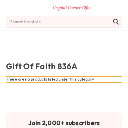
Search
Gift Of Faith 836A
There are no products listed under this category.
Join 2,000+ subscribers