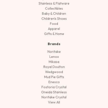
Stainless & Flatware
Collectibles
Baby & Children
Children's Shoes
Food
Apparel
Gifts & Home
Brands
Noritake
Lenox
Mikasa
Royal Doulton
Wedgwood
Mud Pie Gifts
Enesco
Fostoria Crystal
Oneida Stainless
Noritake Crystal
View All