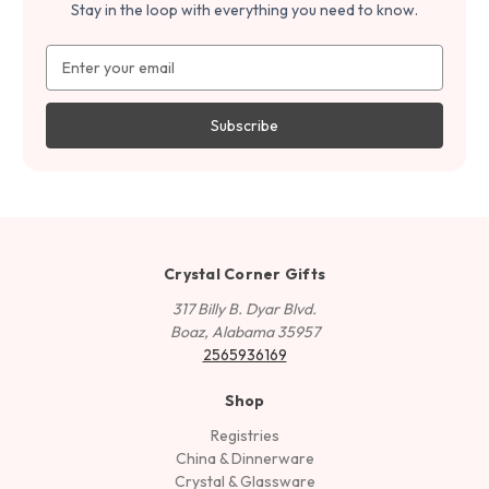
Stay in the loop with everything you need to know.
Email
Address
Crystal Corner Gifts
317 Billy B. Dyar Blvd.
Boaz, Alabama 35957
2565936169
Shop
Registries
China & Dinnerware
Crystal & Glassware