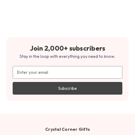
Join 2,000+ subscribers
Stay in the loop with everything you need to know.
Email
Address
Crystal Corner Gifts