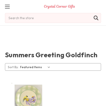
Search
Summers Greeting Goldfinch
Sort By: