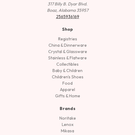
317 Billy B. Dyar Blvd.
Boaz, Alabama 35957
2565936169
Shop
Registries
China & Dinnerware
Crystal & Glassware
Stainless & Flatware
Collectibles
Baby & Children
Children's Shoes
Food
Apparel
Gifts & Home
Brands
Noritake
Lenox
Mikasa