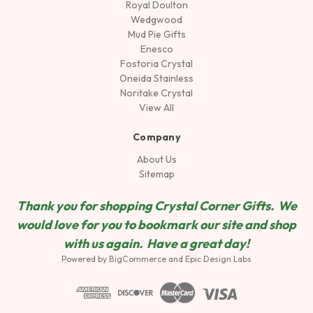
Royal Doulton
Wedgwood
Mud Pie Gifts
Enesco
Fostoria Crystal
Oneida Stainless
Noritake Crystal
View All
Company
About Us
Sitemap
Thank you for shopping Crystal Corner Gifts. We
would love for you to bookmark our site and shop
wit
h us again. Have a great day!
Powered by
BigCommerce
and
Epic Design Labs