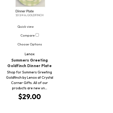
Quick view
Compare
Choose Options
Lenox
Summers Greeting
Goldfinch Dinner Plate
Shop for Summers Greeting
Goldfinch by Lenox at Crystal
Corner Gifts. All of our
products are new un…
$29.00