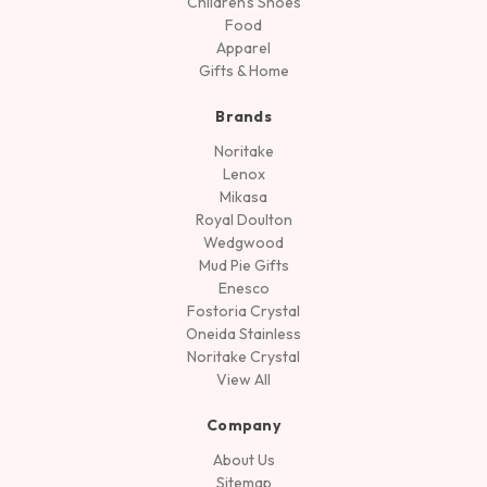
Children's Shoes
Food
Apparel
Gifts & Home
Brands
Noritake
Lenox
Mikasa
Royal Doulton
Wedgwood
Mud Pie Gifts
Enesco
Fostoria Crystal
Oneida Stainless
Noritake Crystal
View All
Company
About Us
Sitemap