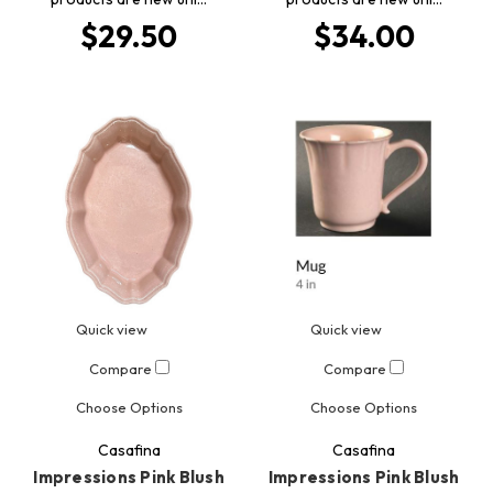
$29.50
$34.00
Quick view
Quick view
Compare
Compare
Choose Options
Choose Options
Casafina
Casafina
Impressions Pink Blush
Impressions Pink Blush