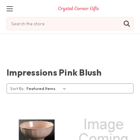
Search
Impressions Pink Blush
Sort By: