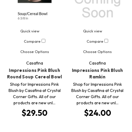
Quick view
Quick view
Compare
Compare
Choose Options
Choose Options
Casafina
Casafina
Impressions Pink Blush
Impressions Pink Blush
Round Soup Cereal Bowl
Ramkin
Shop for Impressions Pink
Shop for Impressions Pink
Blush by Casafina at Crystal
Blush by Casafina at Crystal
Corner Gifts. All of our
Corner Gifts. All of our
products are new unl…
products are new unl…
$29.50
$24.00