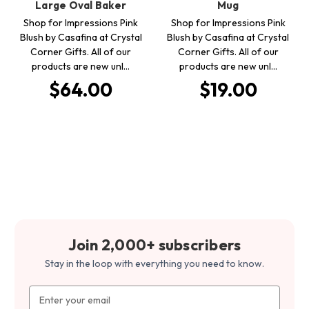
Large Oval Baker
Mug
Shop for Impressions Pink
Shop for Impressions Pink
Blush by Casafina at Crystal
Blush by Casafina at Crystal
Corner Gifts. All of our
Corner Gifts. All of our
products are new unl…
products are new unl…
$64.00
$19.00
Join 2,000+ subscribers
Stay in the loop with everything you need to know.
Email
Address