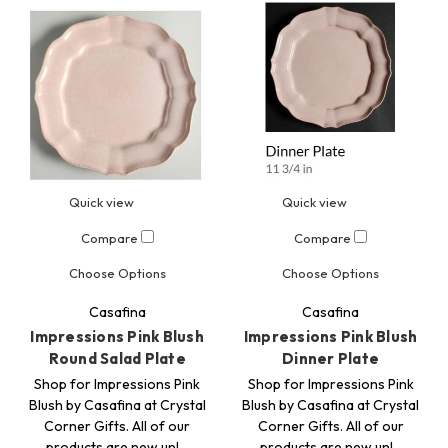
Quick view
Quick view
Compare
Compare
Choose Options
Choose Options
Casafina
Casafina
Impressions Pink Blush
Impressions Pink Blush
Round Salad Plate
Dinner Plate
Shop for Impressions Pink
Shop for Impressions Pink
Blush by Casafina at Crystal
Blush by Casafina at Crystal
Corner Gifts. All of our
Corner Gifts. All of our
products are new unl…
products are new unl…