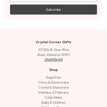
Crystal Corner Gifts
317 Billy B. Dyar Blvd.
Boaz, Alabama 35957
2565936169
Shop
Registries
China & Dinnerware
Crystal & Glassware
Stainless & Flatware
Collectibles
Baby & Children