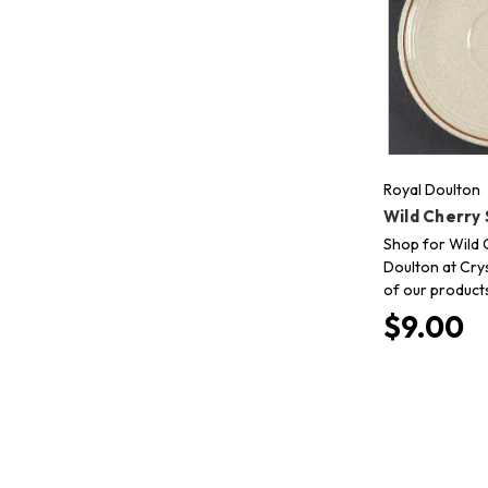
Royal Doulton
Wild Cherry
Shop for Wild 
Doulton at Crys
of our product
$9.00