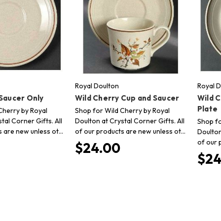
Royal Doulton
Royal D
 Saucer Only
Wild Cherry Cup and Saucer
Wild 
Plate
Cherry by Royal
Shop for Wild Cherry by Royal
tal Corner Gifts. All
Doulton at Crystal Corner Gifts. All
Shop fo
s are new unless ot…
of our products are new unless ot…
Doulton
of our 
$24.00
$24