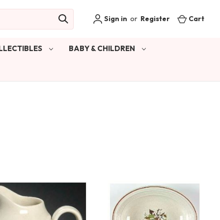
Sign in
or
Register
Cart
LLECTIBLES
BABY & CHILDREN