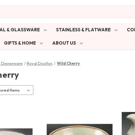
AL & GLASSWARE
STAINLESS & FLATWARE
CO
GIFTS & HOME
ABOUT US
& Dinnerware
Royal Doulton
Wild Cherry
herry