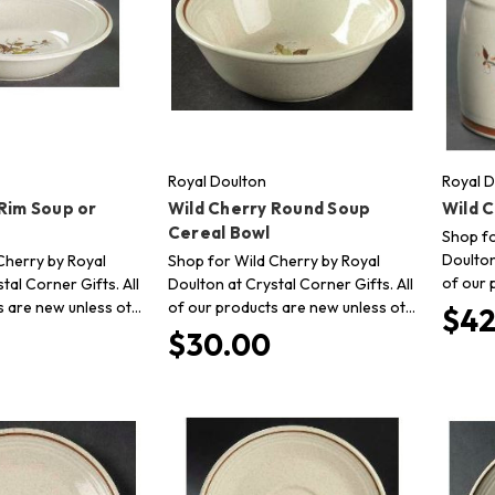
Royal Doulton
Royal D
Rim Soup or
Wild Cherry Round Soup
Wild 
Cereal Bowl
Shop fo
Doulton
Cherry by Royal
Shop for Wild Cherry by Royal
of our 
tal Corner Gifts. All
Doulton at Crystal Corner Gifts. All
s are new unless ot…
of our products are new unless ot…
$42
$30.00