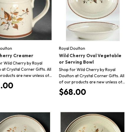
oulton
Royal Doulton
Cherry Creamer
Wild Cherry Oval Vegetable
or Serving Bowl
r Wild Cherry by Royal
 at Crystal Corner Gifts. All
Shop for Wild Cherry by Royal
products are new unless ot…
Doulton at Crystal Corner Gifts. All
of our products are new unless ot…
.00
$68.00