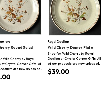
oulton
Royal Doulton
Cherry Round Salad
Wild Cherry Dinner Plate
Shop for Wild Cherry by Royal
Doulton at Crystal Corner Gifts. All
r Wild Cherry by Royal
of our products are new unless ot…
 at Crystal Corner Gifts. All
products are new unless ot…
$39.00
.00