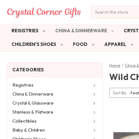
Search
REGISTRIES
CHINA & DINNERWARE
CRYST
CHILDREN'S SHOES
FOOD
APPAREL
Home
China 
CATEGORIES
Wild C
Registries
Sort By:
China & Dinnerware
Crystal & Glassware
Stainless & Flatware
Collectibles
Baby & Children
Children's Shoes