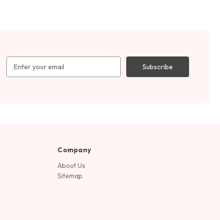
Email
Address
Company
About Us
Sitemap