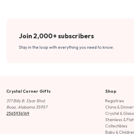
Join 2,000+ subscribers
Stay in the loop with everything you need to know.
Crystal Corner Gifts
Shop
317 Billy B. Dyar Blvd.
Registries
Boaz, Alabama 35957
China & Dinne
2565936169
Crystal & Glas
Stainless & Fla
Collectibles
Baby & Childre