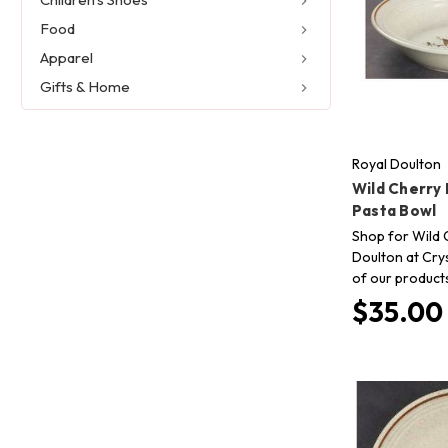
Food
Apparel
Gifts & Home
Royal Doulton
Wild Cherry 
Pasta Bowl
Shop for Wild 
Doulton at Crys
of our product
$35.00