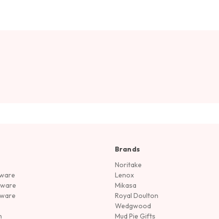
Brands
Noritake
rware
Lenox
sware
Mikasa
tware
Royal Doulton
Wedgwood
n
Mud Pie Gifts