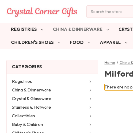
Search
REGISTRIES
CHINA & DINNERWARE
CRYST
CHILDREN'S SHOES
FOOD
APPAREL
Home
China 
CATEGORIES
Milfor
Registries
There are no pr
China & Dinnerware
Crystal & Glassware
Stainless & Flatware
Collectibles
Baby & Children
Children's Shoes