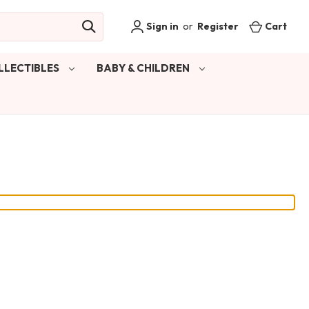
Sign in
or
Register
Cart
LLECTIBLES
BABY & CHILDREN