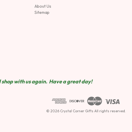
About Us
Sitemap
 shop wit
h us again. Have a great day!
© 2026 Crystal Corner Gifts All rights reserved.