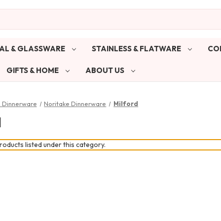
AL & GLASSWARE
STAINLESS & FLATWARE
CO
GIFTS & HOME
ABOUT US
& Dinnerware
Noritake Dinnerware
Milford
d
oducts listed under this category.