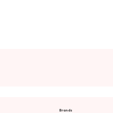
Brands