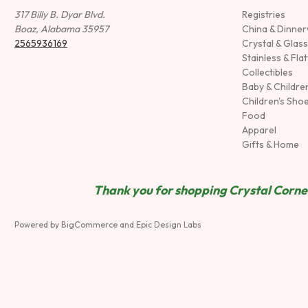
317 Billy B. Dyar Blvd.
Registries
Boaz, Alabama 35957
China & Dinne
2565936169
Crystal & Glas
Stainless & Fla
Collectibles
Baby & Childre
Children's Sho
Food
Apparel
Gifts & Home
Thank you for shopping Crystal Corner
Powered by
BigCommerce
and
Epic Design Labs