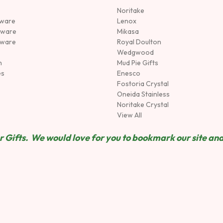
Noritake
rware
Lenox
sware
Mikasa
tware
Royal Doulton
Wedgwood
n
Mud Pie Gifts
es
Enesco
Fostoria Crystal
Oneida Stainless
Noritake Crystal
View All
 Gifts. We would love for you to bookmark our site and