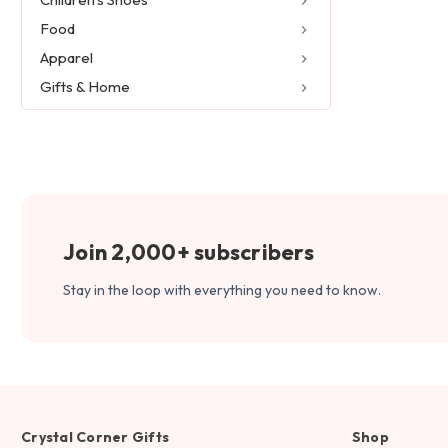
Food
Apparel
Gifts & Home
Join 2,000+ subscribers
Stay in the loop with everything you need to know.
Crystal Corner Gifts
Shop