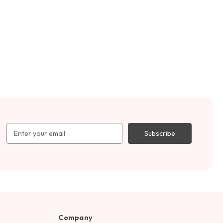
Email
Address
Company