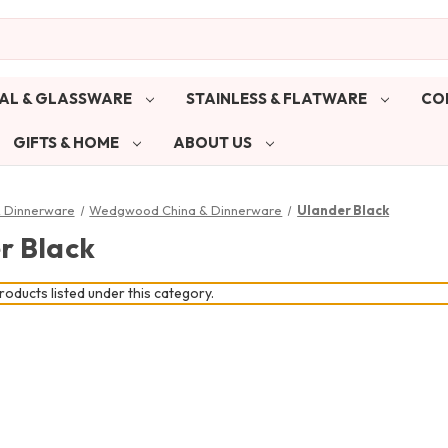
AL & GLASSWARE
STAINLESS & FLATWARE
CO
GIFTS & HOME
ABOUT US
& Dinnerware
Wedgwood China & Dinnerware
Ulander Black
r Black
oducts listed under this category.