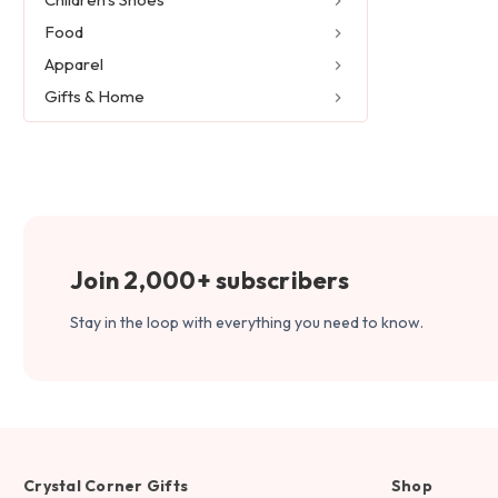
Food
Apparel
Gifts & Home
Join 2,000+ subscribers
Stay in the loop with everything you need to know.
Crystal Corner Gifts
Shop