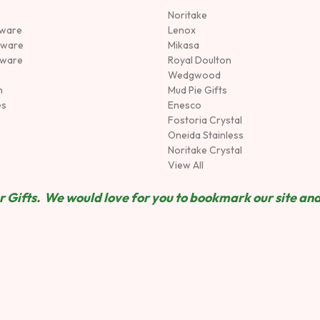
Noritake
rware
Lenox
sware
Mikasa
tware
Royal Doulton
Wedgwood
n
Mud Pie Gifts
es
Enesco
Fostoria Crystal
Oneida Stainless
Noritake Crystal
View All
 Gifts. We would love for you to bookmark our site and