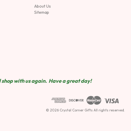
About Us
Sitemap
 shop wit
h us again. Have a great day!
© 2026 Crystal Corner Gifts All rights reserved.