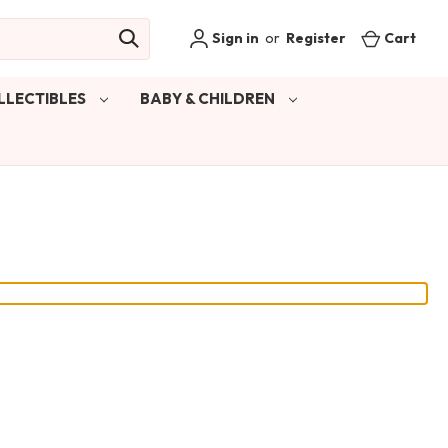
Sign in
or
Register
Cart
LLECTIBLES
BABY & CHILDREN