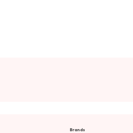
Brands