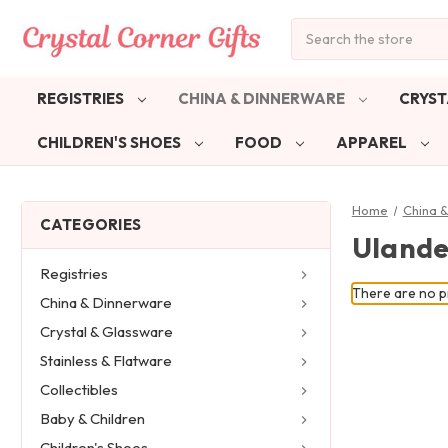
Search
REGISTRIES
CHINA & DINNERWARE
CRYST
CHILDREN'S SHOES
FOOD
APPAREL
Home
China 
CATEGORIES
Ulande
Registries
There are no pr
China & Dinnerware
Crystal & Glassware
Stainless & Flatware
Collectibles
Baby & Children
Children's Shoes