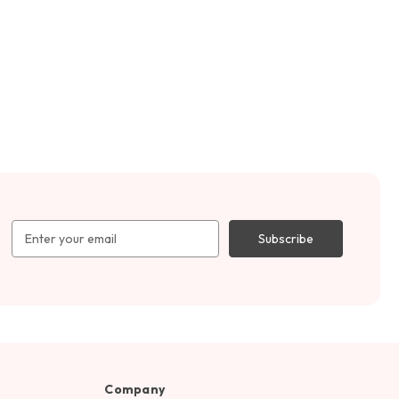
Email
Address
Company