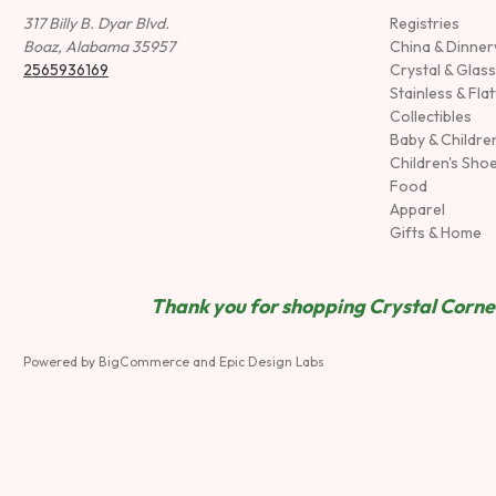
317 Billy B. Dyar Blvd.
Registries
Boaz, Alabama 35957
China & Dinne
2565936169
Crystal & Glas
Stainless & Fla
Collectibles
Baby & Childre
Children's Sho
Food
Apparel
Gifts & Home
Thank you for shopping Crystal Corner
Powered by
BigCommerce
and
Epic Design Labs