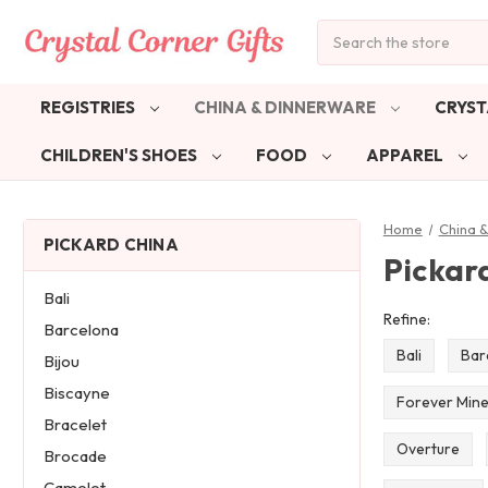
Search
REGISTRIES
CHINA & DINNERWARE
CRYST
CHILDREN'S SHOES
FOOD
APPAREL
Home
China 
PICKARD CHINA
Pickar
Bali
Refine:
Barcelona
Bali
Bar
Bijou
Biscayne
Forever Min
Bracelet
Overture
Brocade
Camelot