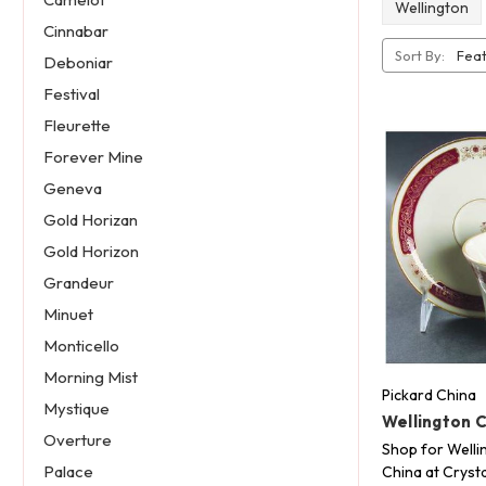
Wellington
Cinnabar
Sort By:
Deboniar
Festival
Fleurette
Forever Mine
Geneva
Gold Horizan
Gold Horizon
Grandeur
Minuet
Monticello
Morning Mist
Pickard China
Mystique
Wellington 
Overture
Shop for Welli
Palace
China at Crysta