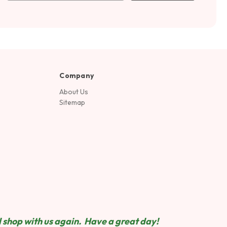
Company
About Us
Sitemap
 shop wit
h us again. Have a great day!