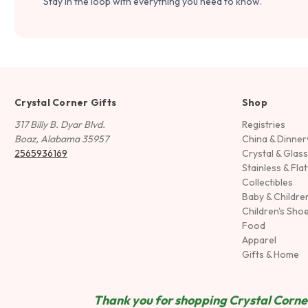
Stay in the loop with everything you need to know.
Crystal Corner Gifts
Shop
317 Billy B. Dyar Blvd.
Registries
Boaz, Alabama 35957
China & Dinne
2565936169
Crystal & Glas
Stainless & Fla
Collectibles
Baby & Childre
Children's Sho
Food
Apparel
Gifts & Home
Thank you for shopping Crystal Corner