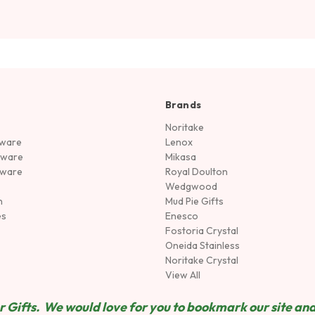
Brands
Noritake
rware
Lenox
sware
Mikasa
tware
Royal Doulton
Wedgwood
n
Mud Pie Gifts
es
Enesco
Fostoria Crystal
Oneida Stainless
Noritake Crystal
View All
 Gifts. We would love for you to bookmark our site and