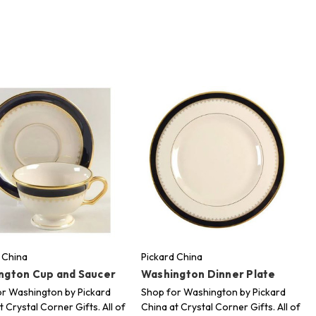
 China
Pickard China
ngton Cup and Saucer
Washington Dinner Plate
r Washington by Pickard
Shop for Washington by Pickard
t Crystal Corner Gifts. All of
China at Crystal Corner Gifts. All of