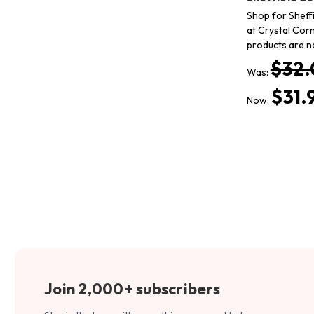
Shop for Sheffi
at Crystal Corn
products are n
$32.
Was:
$31.
Now:
Join 2,000+ subscribers