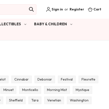
Sign in
or
Register
Cart
LLECTIBLES
BABY & CHILDREN
elot
Cinnabar
Deboniar
Festival
Fleurette
Minuet
Monticello
Morning Mist
Mystique
y
Sheffield
Tara
Venetian
Washington