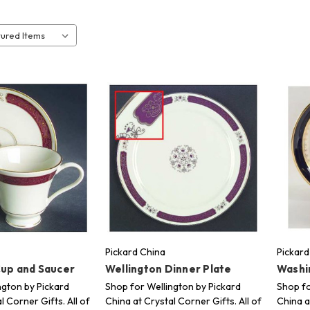
Pickard China
Pickard
Cup and Saucer
Wellington Dinner Plate
Washi
ngton by Pickard
Shop for Wellington by Pickard
Shop fo
l Corner Gifts. All of
China at Crystal Corner Gifts. All of
China a