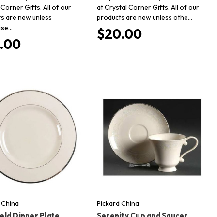
 Corner Gifts. All of our
at Crystal Corner Gifts. All of our
s are new unless
products are new unless othe…
ise…
$20.00
.00
 China
Pickard China
eld Dinner Plate
Serenity Cup and Saucer