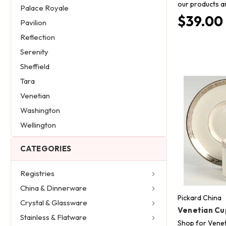
our products a
Palace Royale
$39.00
Pavilion
Reflection
Serenity
Sheffield
Tara
Venetian
Washington
Wellington
CATEGORIES
Registries
China & Dinnerware
Pickard China
Crystal & Glassware
Venetian Cu
Stainless & Flatware
Shop for Venet