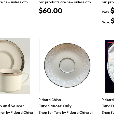
re new unless oth…
our products are new unless oth…
our pro
$60.00
Was:
Now:
Pickard China
Pickard
p and Saucer
Tara Saucer Only
Tara D
ian by Pickard China
Shop for Tara by Pickard China at
Shop fo