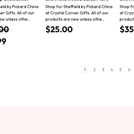
eld by Pickard China
Shop for Sheffield by Pickard China
Shop fo
er Gifts. All of our
at Crystal Corner Gifts. All of our
at Crys
ew unless othe…
products are new unless othe…
product
00
$25.00
$35
99
1
2
3
4
5
6