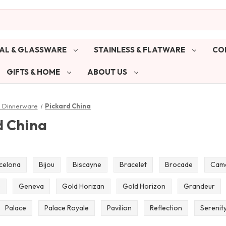
AL & GLASSWARE
STAINLESS & FLATWARE
CO
GIFTS & HOME
ABOUT US
& Dinnerware
Pickard China
d China
celona
Bijou
Biscayne
Bracelet
Brocade
Cam
e
Geneva
Gold Horizan
Gold Horizon
Grandeur
Palace
Palace Royale
Pavilion
Reflection
Serenit