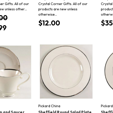
er Gifts. All of our
Crystal Corner Gifts. All of our
Crystal
ew unless other…
products are new unless
product
otherwise…
otherw
00
$12.00
$35
99
Pickard China
Pickard
up and Saucer
Sheffield Round Salad Plate
Sheffi