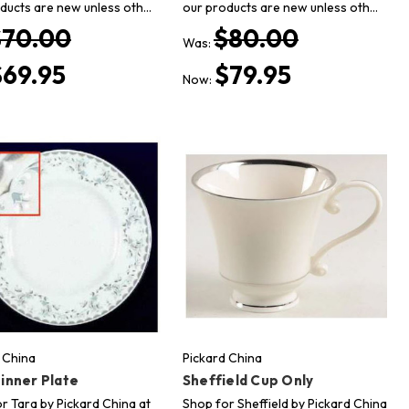
ducts are new unless oth…
our products are new unless oth…
$70.00
$80.00
Was:
$69.95
$79.95
Now:
 China
Pickard China
inner Plate
Sheffield Cup Only
r Tara by Pickard China at
Shop for Sheffield by Pickard China