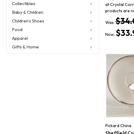
Collectibles
at Crystal Corn
products are n
Baby & Children
$34.
Children's Shoes
Was:
Food
$33.
Now:
Apparel
Gifts & Home
Pickard China
Sheffield C