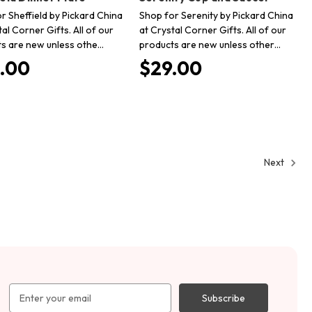
r Sheffield by Pickard China
Shop for Serenity by Pickard China
tal Corner Gifts. All of our
at Crystal Corner Gifts. All of our
s are new unless othe…
products are new unless other…
.00
$29.00
Next
Email
Address