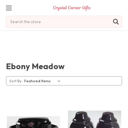
Search
Ebony Meadow
Sort By: