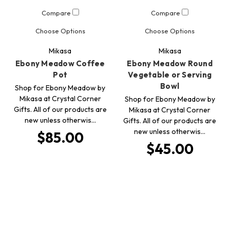
Compare
Compare
Choose Options
Choose Options
Mikasa
Mikasa
Ebony Meadow Coffee
Ebony Meadow Round
Pot
Vegetable or Serving
Bowl
Shop for Ebony Meadow by
Mikasa at Crystal Corner
Shop for Ebony Meadow by
Gifts. All of our products are
Mikasa at Crystal Corner
new unless otherwis…
Gifts. All of our products are
new unless otherwis…
$85.00
$45.00