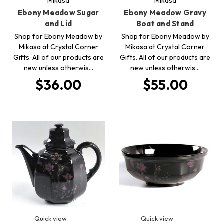
Mikasa
Mikasa
Ebony Meadow Sugar
Ebony Meadow Gravy
and Lid
Boat and Stand
Shop for Ebony Meadow by
Shop for Ebony Meadow by
Mikasa at Crystal Corner
Mikasa at Crystal Corner
Gifts. All of our products are
Gifts. All of our products are
new unless otherwis…
new unless otherwis…
$36.00
$55.00
Quick view
Quick view