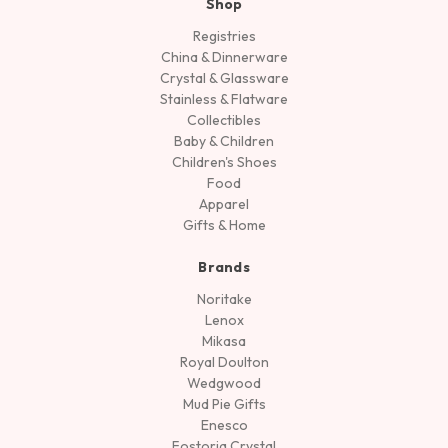
Shop
Registries
China & Dinnerware
Crystal & Glassware
Stainless & Flatware
Collectibles
Baby & Children
Children's Shoes
Food
Apparel
Gifts & Home
Brands
Noritake
Lenox
Mikasa
Royal Doulton
Wedgwood
Mud Pie Gifts
Enesco
Fostoria Crystal