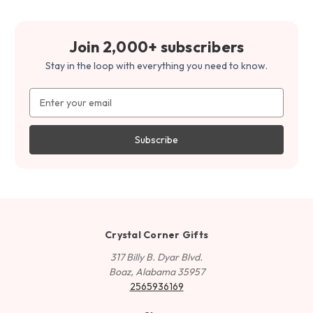
Join 2,000+ subscribers
Stay in the loop with everything you need to know.
Email
Address
Crystal Corner Gifts
317 Billy B. Dyar Blvd.
Boaz, Alabama 35957
2565936169