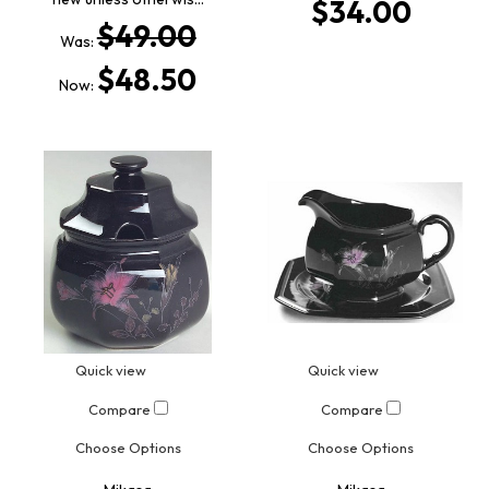
$34.00
$49.00
Was:
$48.50
Now:
Quick view
Quick view
Compare
Compare
Choose Options
Choose Options