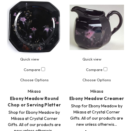
Quick view
Quick view
Compare
Compare
Choose Options
Choose Options
Mikasa
Mikasa
Ebony Meadow Round
Ebony Meadow Creamer
Chop or Serving Platter
Shop for Ebony Meadow by
Mikasa at Crystal Corner
Shop for Ebony Meadow by
Gifts. All of our products are
Mikasa at Crystal Corner
new unless otherwis…
Gifts. All of our products are
new unless otherwis…