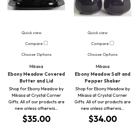
Quick view
Quick view
Compare
Compare
Choose Options
Choose Options
Mikasa
Mikasa
Ebony Meadow Covered
Ebony Meadow Salt and
Butter and Lid
Pepper Shaker
Shop for Ebony Meadow by
Shop for Ebony Meadow by
Mikasa at Crystal Corner
Mikasa at Crystal Corner
Gifts. All of our products are
Gifts. All of our products are
new unless otherwis…
new unless otherwis…
$35.00
$34.00