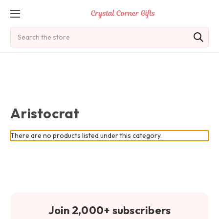
Search
Aristocrat
There are no products listed under this category.
Join 2,000+ subscribers