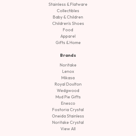
Stainless & Flatware
Collectibles
Baby & Children
Children's Shoes
Food
Apparel
Gifts & Home
Brands
Noritake
Lenox
Mikasa
Royal Doulton
Wedgwood
Mud Pie Gifts
Enesco
Fostoria Crystal
Oneida Stainless
Noritake Crystal
View All