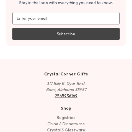
Stay in the loop with everything you need to know.
Email
Address
Crystal Corner Gifts
317 Billy B. Dyar Blvd.
Boaz, Alabama 35957
2565936169
Shop
Registries
China & Dinnerware
Crystal & Glassware