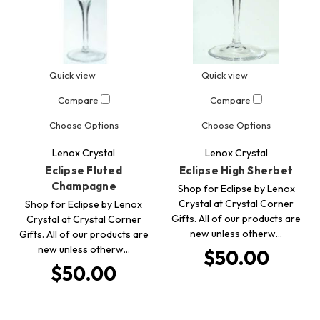
Quick view
Quick view
Compare
Compare
Choose Options
Choose Options
Lenox Crystal
Lenox Crystal
Eclipse Fluted
Eclipse High Sherbet
Champagne
Shop for Eclipse by Lenox
Crystal at Crystal Corner
Shop for Eclipse by Lenox
Gifts. All of our products are
Crystal at Crystal Corner
new unless otherw…
Gifts. All of our products are
new unless otherw…
$50.00
$50.00