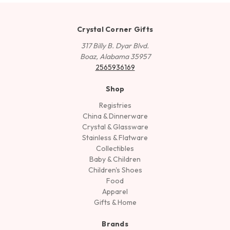
Crystal Corner Gifts
317 Billy B. Dyar Blvd.
Boaz, Alabama 35957
2565936169
Shop
Registries
China & Dinnerware
Crystal & Glassware
Stainless & Flatware
Collectibles
Baby & Children
Children's Shoes
Food
Apparel
Gifts & Home
Brands