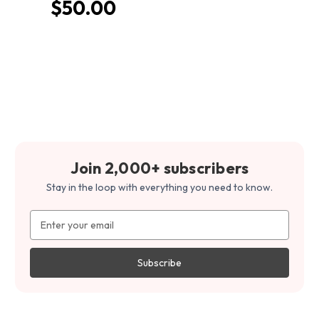
$50.00
Join 2,000+ subscribers
Stay in the loop with everything you need to know.
Email
Address