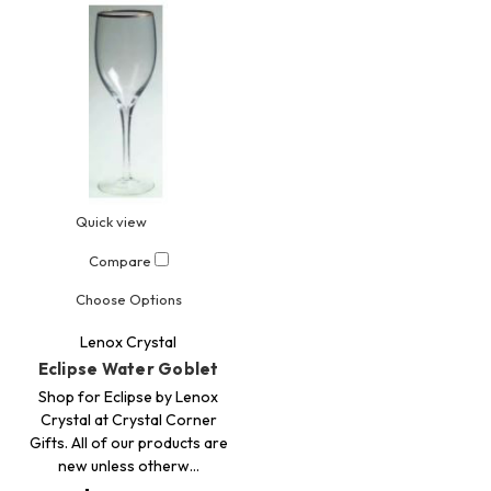
Quick view
Compare
Choose Options
Lenox Crystal
Eclipse Water Goblet
Shop for Eclipse by Lenox
Crystal at Crystal Corner
Gifts. All of our products are
new unless otherw…