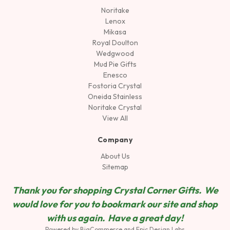
Noritake
Lenox
Mikasa
Royal Doulton
Wedgwood
Mud Pie Gifts
Enesco
Fostoria Crystal
Oneida Stainless
Noritake Crystal
View All
Company
About Us
Sitemap
Thank you for shopping Crystal Corner Gifts. We
would love for you to bookmark our site and shop
wit
h us again. Have a great day!
Powered by
BigCommerce
and
Epic Design Labs