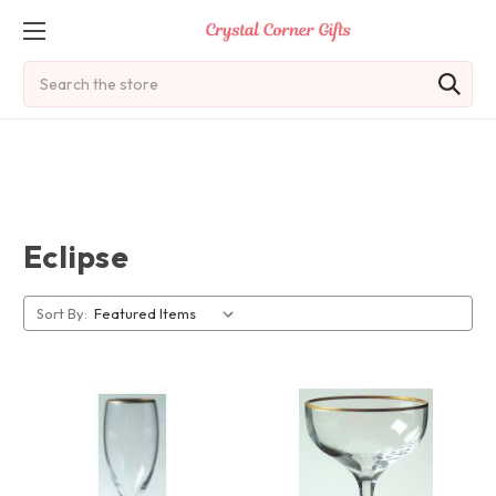
Search
Eclipse
Sort By: