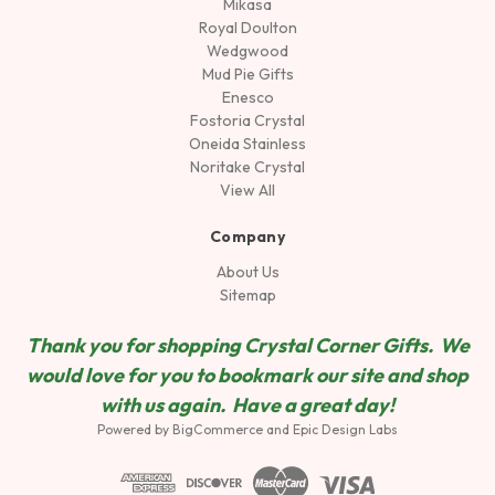
Mikasa
Royal Doulton
Wedgwood
Mud Pie Gifts
Enesco
Fostoria Crystal
Oneida Stainless
Noritake Crystal
View All
Company
About Us
Sitemap
Thank you for shopping Crystal Corner Gifts. We
would love for you to bookmark our site and shop
wit
h us again. Have a great day!
Powered by
BigCommerce
and
Epic Design Labs