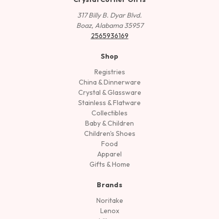
317 Billy B. Dyar Blvd.
Boaz, Alabama 35957
2565936169
Shop
Registries
China & Dinnerware
Crystal & Glassware
Stainless & Flatware
Collectibles
Baby & Children
Children's Shoes
Food
Apparel
Gifts & Home
Brands
Noritake
Lenox