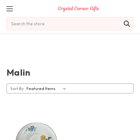
Search
Malin
Sort By: