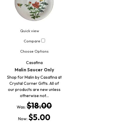
Quick view
Compare
Choose Options
Casafina
Malin Saucer Only
Shop for Malin by Casafina at
Crystal Corner Gifts. All of
our products are new unless
otherwise not…
$18.00
Was:
$5.00
Now: