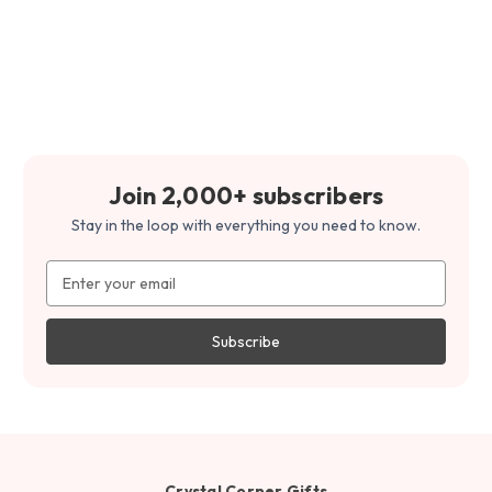
Join 2,000+ subscribers
Stay in the loop with everything you need to know.
Email
Address
Crystal Corner Gifts