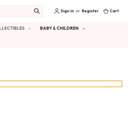
Sign in
or
Register
Cart
LLECTIBLES
BABY & CHILDREN