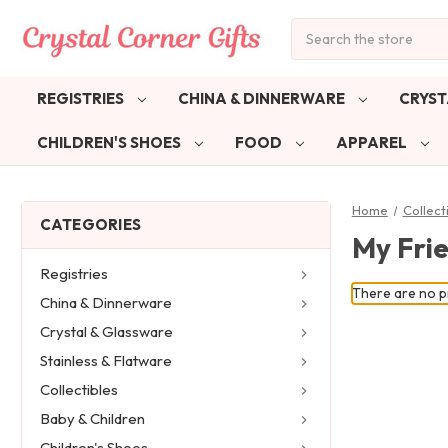
Search
REGISTRIES
CHINA & DINNERWARE
CRYST
CHILDREN'S SHOES
FOOD
APPAREL
Home
Collect
CATEGORIES
My Fri
Registries
There are no pr
China & Dinnerware
Crystal & Glassware
Stainless & Flatware
Collectibles
Baby & Children
Children's Shoes