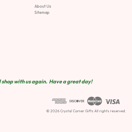
About Us
Sitemap
 shop wit
h us again. Have a great day!
© 2026 Crystal Corner Gifts All rights reserved.