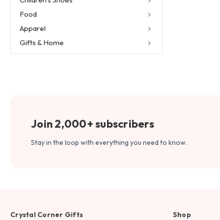
Food
Apparel
Gifts & Home
Join 2,000+ subscribers
Stay in the loop with everything you need to know.
Crystal Corner Gifts
Shop