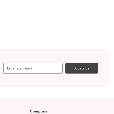
Email
Address
Company