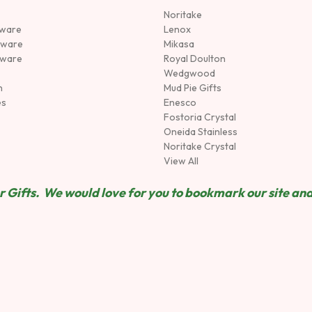
Noritake
rware
Lenox
sware
Mikasa
tware
Royal Doulton
Wedgwood
n
Mud Pie Gifts
es
Enesco
Fostoria Crystal
Oneida Stainless
Noritake Crystal
View All
 Gifts. We would love for you to bookmark our site and