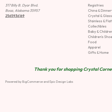
317 Billy B. Dyar Blvd.
Registries
Boaz, Alabama 35957
China & Dinne
2565936169
Crystal & Glas
Stainless & Fla
Collectibles
Baby & Childre
Children's Sho
Food
Apparel
Gifts & Home
Thank you for shopping Crystal Corner
Powered by
BigCommerce
and
Epic Design Labs