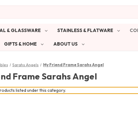
AL & GLASSWARE
STAINLESS & FLATWARE
CO
GIFTS & HOME
ABOUT US
ibles
Sarahs Angels
My Friend Frame Sarahs Angel
end Frame Sarahs Angel
oducts listed under this category.