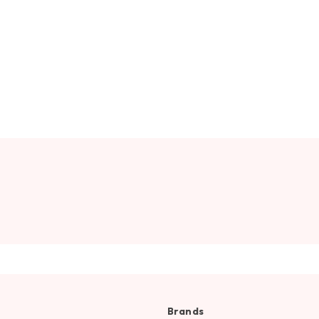
Brands