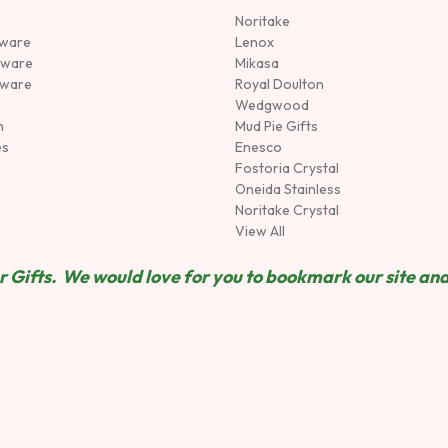
Noritake
rware
Lenox
sware
Mikasa
tware
Royal Doulton
Wedgwood
n
Mud Pie Gifts
es
Enesco
Fostoria Crystal
Oneida Stainless
Noritake Crystal
View All
 Gifts. We would love for you to bookmark our site and