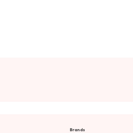
Brands