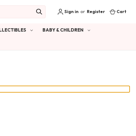
Sign in
or
Register
Cart
LLECTIBLES
BABY & CHILDREN