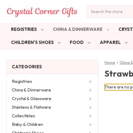
Search
REGISTRIES
CHINA & DINNERWARE
CRYST
CHILDREN'S SHOES
FOOD
APPAREL
Home
China 
CATEGORIES
Strawb
Registries
There are no pr
China & Dinnerware
Crystal & Glassware
Stainless & Flatware
Collectibles
Baby & Children
Children's Shoes