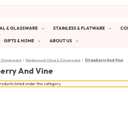
AL & GLASSWARE
STAINLESS & FLATWARE
CO
GIFTS & HOME
ABOUT US
& Dinnerware
Wedgwood China & Dinnerware
Strawberry And Vine
erry And Vine
oducts listed under this category.