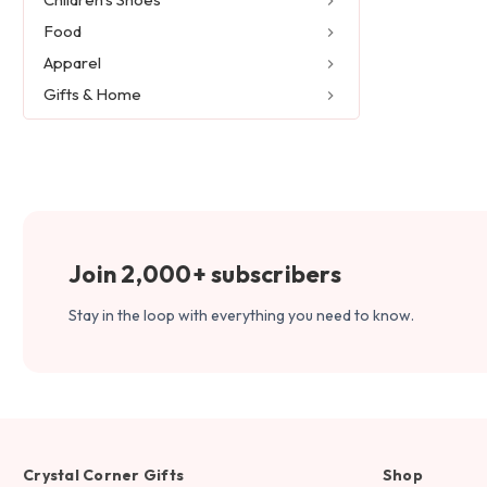
Food
Apparel
Gifts & Home
Join 2,000+ subscribers
Stay in the loop with everything you need to know.
Crystal Corner Gifts
Shop