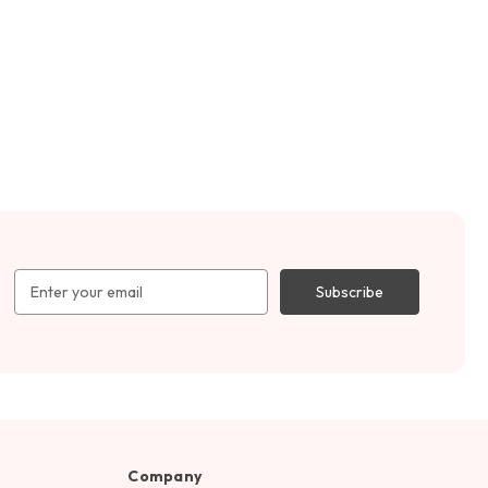
Email
Address
Company