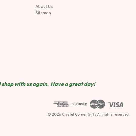
About Us
Sitemap
 shop wit
h us again. Have a great day!
© 2026 Crystal Corner Gifts All rights reserved.