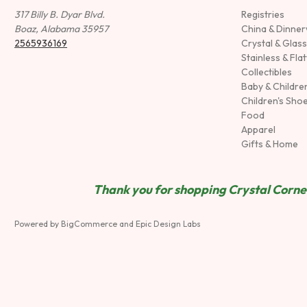
317 Billy B. Dyar Blvd.
Registries
Boaz, Alabama 35957
China & Dinne
2565936169
Crystal & Glas
Stainless & Fla
Collectibles
Baby & Childre
Children's Sho
Food
Apparel
Gifts & Home
Thank you for shopping Crystal Corner
Powered by
BigCommerce
and
Epic Design Labs