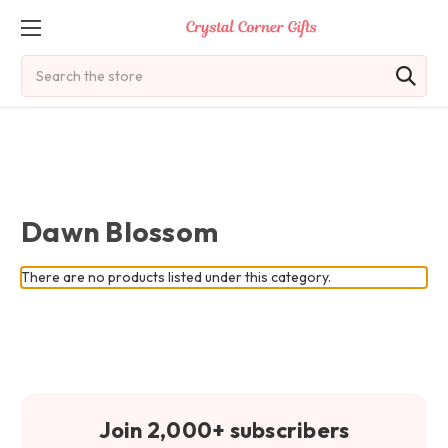
Search
Dawn Blossom
There are no products listed under this category.
Join 2,000+ subscribers