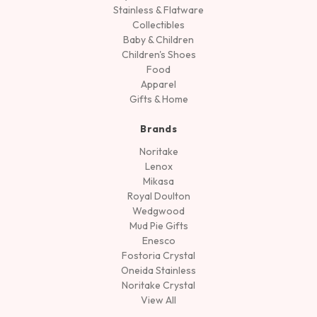
Stainless & Flatware
Collectibles
Baby & Children
Children's Shoes
Food
Apparel
Gifts & Home
Brands
Noritake
Lenox
Mikasa
Royal Doulton
Wedgwood
Mud Pie Gifts
Enesco
Fostoria Crystal
Oneida Stainless
Noritake Crystal
View All