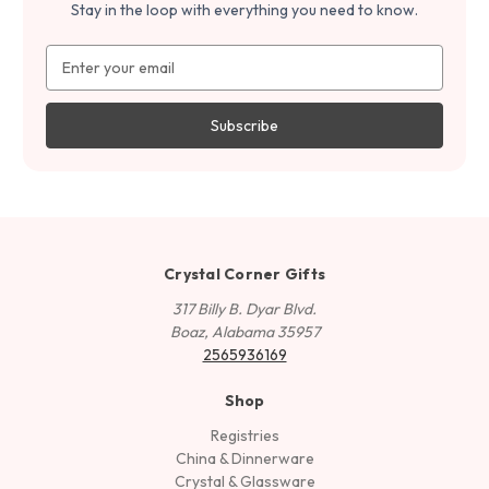
Stay in the loop with everything you need to know.
Email
Address
Crystal Corner Gifts
317 Billy B. Dyar Blvd.
Boaz, Alabama 35957
2565936169
Shop
Registries
China & Dinnerware
Crystal & Glassware