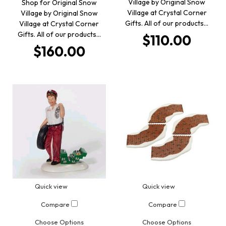
Village by Original Snow
Shop for Original Snow
Village at Crystal Corner
Village by Original Snow
Gifts. All of our products…
Village at Crystal Corner
Gifts. All of our products…
$110.00
$160.00
Quick view
Quick view
Compare
Compare
Choose Options
Choose Options