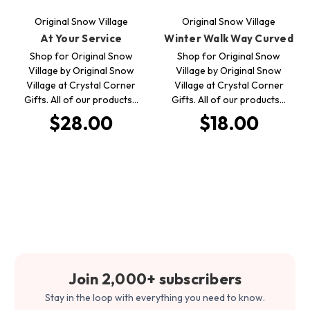
Original Snow Village
Original Snow Village
At Your Service
Winter Walk Way Curved
Shop for Original Snow
Shop for Original Snow
Village by Original Snow
Village by Original Snow
Village at Crystal Corner
Village at Crystal Corner
Gifts. All of our products…
Gifts. All of our products…
$28.00
$18.00
Join 2,000+ subscribers
Stay in the loop with everything you need to know.