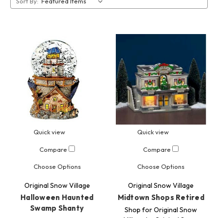
Sort By:
Quick view
Quick view
Compare
Compare
Choose Options
Choose Options
Original Snow Village
Original Snow Village
Halloween Haunted
Midtown Shops Retired
Swamp Shanty
Shop for Original Snow