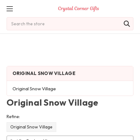
Search
ORIGINAL SNOW VILLAGE
Original Snow Village
Original Snow Village
Refine:
Original Snow Village