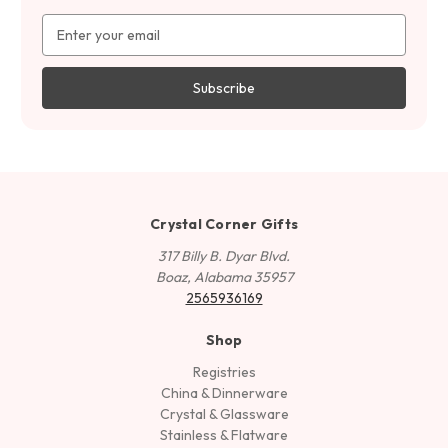
Email
Address
Crystal Corner Gifts
317 Billy B. Dyar Blvd.
Boaz, Alabama 35957
2565936169
Shop
Registries
China & Dinnerware
Crystal & Glassware
Stainless & Flatware