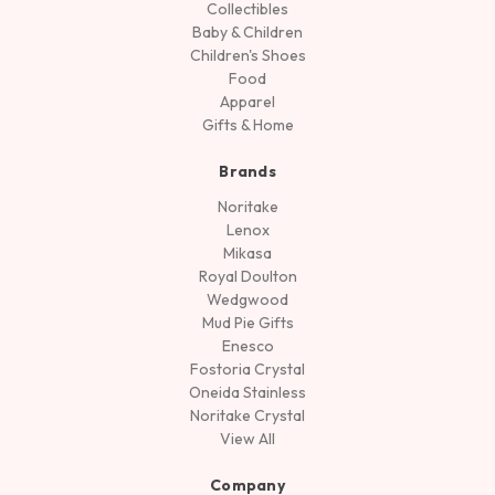
Collectibles
Baby & Children
Children's Shoes
Food
Apparel
Gifts & Home
Brands
Noritake
Lenox
Mikasa
Royal Doulton
Wedgwood
Mud Pie Gifts
Enesco
Fostoria Crystal
Oneida Stainless
Noritake Crystal
View All
Company