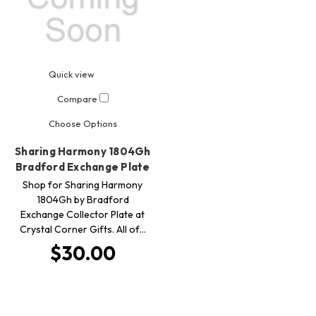
Quick view
Compare
Choose Options
Sharing Harmony 1804Gh
Bradford Exchange Plate
Shop for Sharing Harmony
1804Gh by Bradford
Exchange Collector Plate at
Crystal Corner Gifts. All of…
$30.00