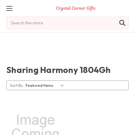
Search
Sharing Harmony 1804Gh
Sort By: