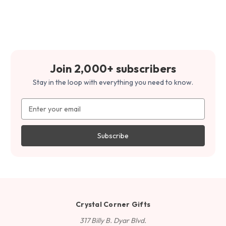
Join 2,000+ subscribers
Stay in the loop with everything you need to know.
Email
Address
Crystal Corner Gifts
317 Billy B. Dyar Blvd.