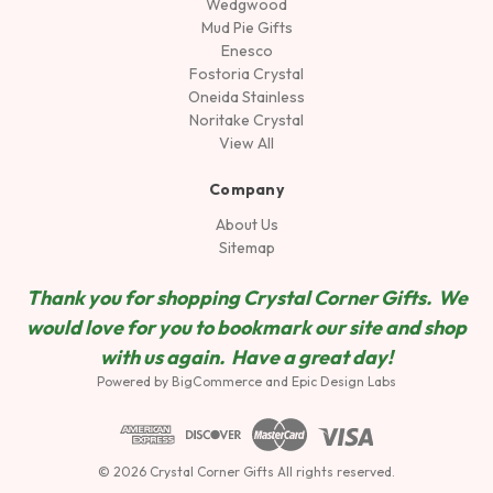
Wedgwood
Mud Pie Gifts
Enesco
Fostoria Crystal
Oneida Stainless
Noritake Crystal
View All
Company
About Us
Sitemap
Thank you for shopping Crystal Corner Gifts. We
would love for you to bookmark our site and shop
wit
h us again. Have a great day!
Powered by
BigCommerce
and
Epic Design Labs
© 2026 Crystal Corner Gifts All rights reserved.