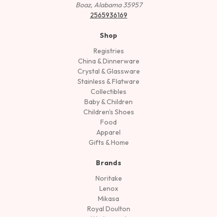
Boaz, Alabama 35957
2565936169
Shop
Registries
China & Dinnerware
Crystal & Glassware
Stainless & Flatware
Collectibles
Baby & Children
Children's Shoes
Food
Apparel
Gifts & Home
Brands
Noritake
Lenox
Mikasa
Royal Doulton