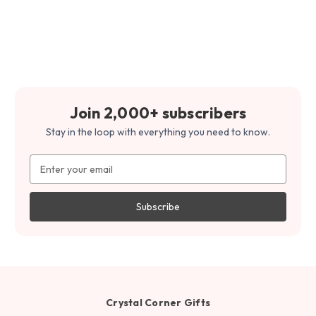
Join 2,000+ subscribers
Stay in the loop with everything you need to know.
Email
Address
Crystal Corner Gifts