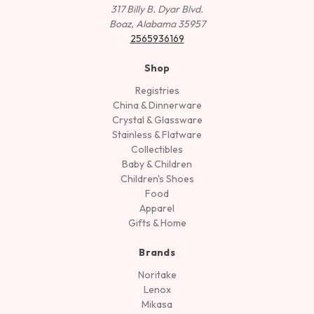
317 Billy B. Dyar Blvd.
Boaz, Alabama 35957
2565936169
Shop
Registries
China & Dinnerware
Crystal & Glassware
Stainless & Flatware
Collectibles
Baby & Children
Children's Shoes
Food
Apparel
Gifts & Home
Brands
Noritake
Lenox
Mikasa