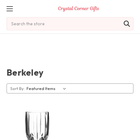
Search
Berkeley
Sort By: