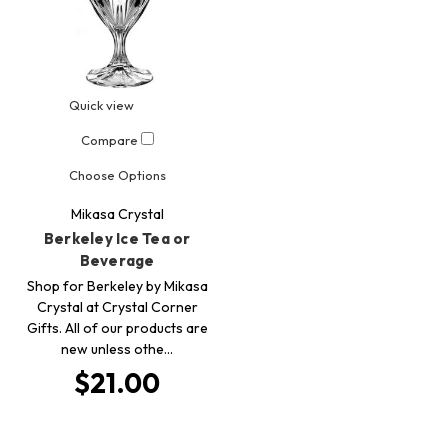
Quick view
Compare
Choose Options
Mikasa Crystal
Berkeley Ice Tea or
Beverage
Shop for Berkeley by Mikasa
Crystal at Crystal Corner
Gifts. All of our products are
new unless othe…
$21.00