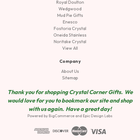
Royal Doulton
Wedgwood
Mud Pie Gifts
Enesco
Fostoria Crystal
Oneida Stainless
Noritake Crystal
View All
Company
About Us
Sitemap
Thank you for shopping Crystal Corner Gifts. We
would love for you to bookmark our site and shop
wit
h us again. Have a great day!
Powered by
BigCommerce
and
Epic Design Labs