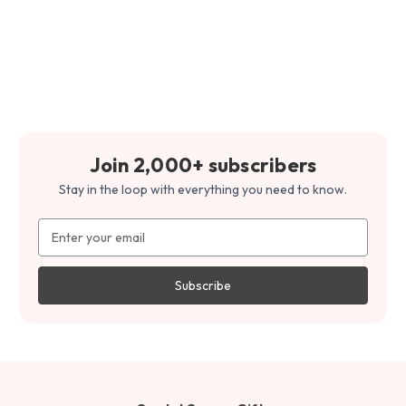
Join 2,000+ subscribers
Stay in the loop with everything you need to know.
Email
Address