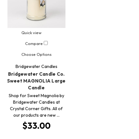
Quick view
Compare
Choose Options
Bridgewater Candles
Bridgewater Candle Co.
Sweet MAGNOLIA Large
Candle
Shop for Sweet Magnolia by
Bridgewater Candles at
Crystal Corner Gifts. All of
our products are new …
$33.00