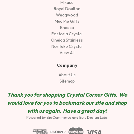
Mikasa
Royal Doulton
Wedgwood
Mud Pie Gifts
Enesco
Fostoria Crystal
Oneida Stainless
Noritake Crystal
View All
Company
About Us
Sitemap
Thank you for shopping Crystal Corner Gifts. We
would love for you to bookmark our site and shop
wit
h us again. Have a great day!
Powered by
BigCommerce
and
Epic Design Labs