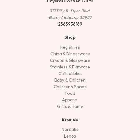
Crystal Corner Gifts
317 Billy B. Dyar Blvd.
Boaz, Alabama 35957
2565936169
Shop
Registries
China & Dinnerware
Crystal & Glassware
Stainless & Flatware
Collectibles
Baby & Children
Children's Shoes
Food
Apparel
Gifts & Home
Brands
Noritake
Lenox