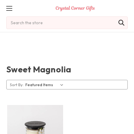
Search
Sweet Magnolia
Sort By: