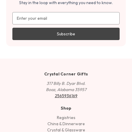
Stay in the loop with everything you need to know.
Email
Address
Crystal Corner Gifts
317 Billy B. Dyar Blvd.
Boaz, Alabama 35957
2565936169
Shop
Registries
China & Dinnerware
Crystal & Glassware