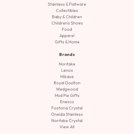
Stainless & Flatware
Collectibles
Baby & Children
Children's Shoes
Food
Apparel
Gifts & Home
Brands
Noritake
Lenox
Mikasa
Royal Doulton
Wedgwood
Mud Pie Gifts
Enesco
Fostoria Crystal
Oneida Stainless
Noritake Crystal
View All