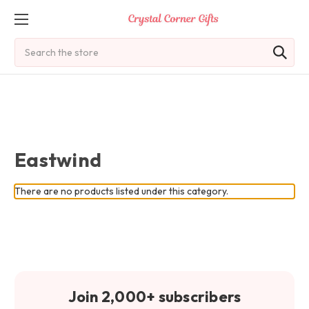
Search
Eastwind
There are no products listed under this category.
Join 2,000+ subscribers