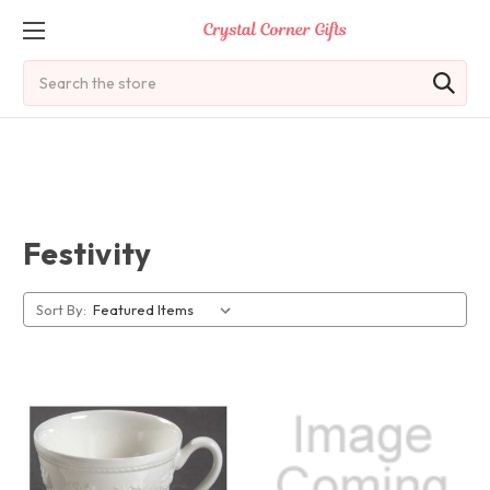
Search
Festivity
Sort By: