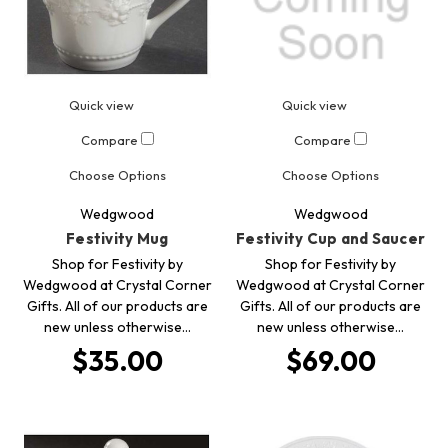
Quick view
Quick view
Compare
Compare
Choose Options
Choose Options
Wedgwood
Wedgwood
Festivity Mug
Festivity Cup and Saucer
Shop for Festivity by
Shop for Festivity by
Wedgwood at Crystal Corner
Wedgwood at Crystal Corner
Gifts. All of our products are
Gifts. All of our products are
new unless otherwise…
new unless otherwise…
$35.00
$69.00