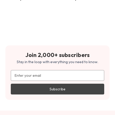
Join 2,000+ subscribers
Stay in the loop with everything you need to know.
Email
Address