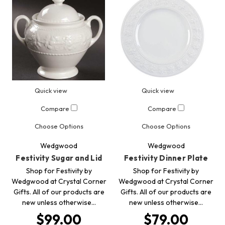
Quick view
Quick view
Compare
Compare
Choose Options
Choose Options
Wedgwood
Wedgwood
Festivity Sugar and Lid
Festivity Dinner Plate
Shop for Festivity by
Shop for Festivity by
Wedgwood at Crystal Corner
Wedgwood at Crystal Corner
Gifts. All of our products are
Gifts. All of our products are
new unless otherwise…
new unless otherwise…
$99.00
$79.00