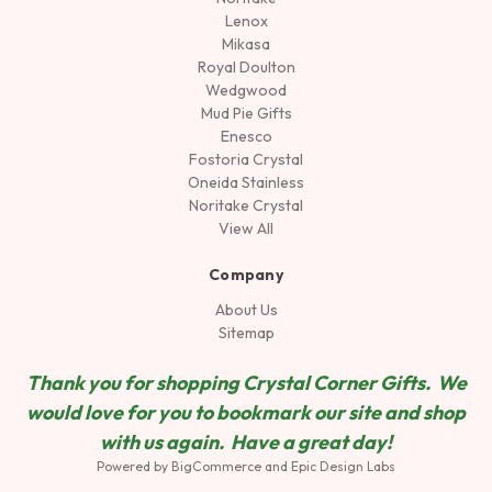
Lenox
Mikasa
Royal Doulton
Wedgwood
Mud Pie Gifts
Enesco
Fostoria Crystal
Oneida Stainless
Noritake Crystal
View All
Company
About Us
Sitemap
Thank you for shopping Crystal Corner Gifts. We
would love for you to bookmark our site and shop
wit
h us again. Have a great day!
Powered by
BigCommerce
and
Epic Design Labs