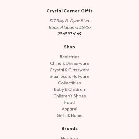
Crystal Corner Gifts
317 Billy B. Dyar Blvd.
Boaz, Alabama 35957
2565936169
Shop
Registries
China & Dinnerware
Crystal & Glassware
Stainless & Flatware
Collectibles
Baby & Children
Children's Shoes
Food
Apparel
Gifts & Home
Brands
Noritake