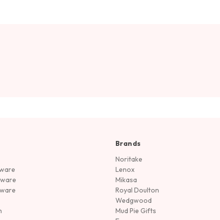
Brands
Noritake
rware
Lenox
sware
Mikasa
tware
Royal Doulton
Wedgwood
n
Mud Pie Gifts