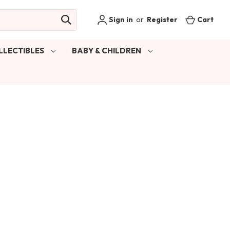
Sign in
or
Register
Cart
LLECTIBLES
BABY & CHILDREN