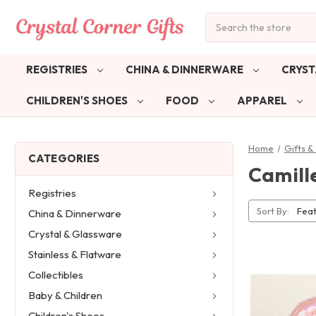
Search
REGISTRIES
CHINA & DINNERWARE
CRYST
CHILDREN'S SHOES
FOOD
APPAREL
Home
Gifts 
CATEGORIES
Camill
Registries
Sort By:
China & Dinnerware
Crystal & Glassware
Stainless & Flatware
Collectibles
Baby & Children
Children's Shoes