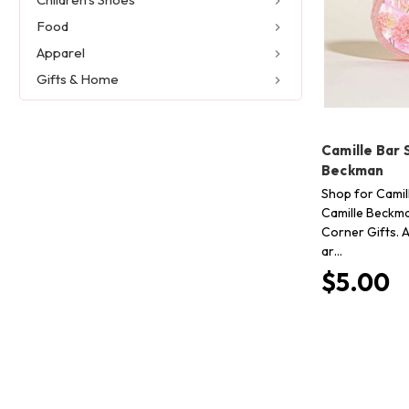
Food
Apparel
Gifts & Home
Camille Bar 
Beckman
Shop for Camil
Camille Beckma
Corner Gifts. A
ar…
$5.00