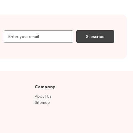
Email
Address
Company
About Us
Sitemap