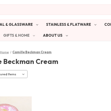
AL & GLASSWARE
STAINLESS & FLATWARE
CO
GIFTS & HOME
ABOUT US
& Home
Camille Beckman Cream
e Beckman Cream