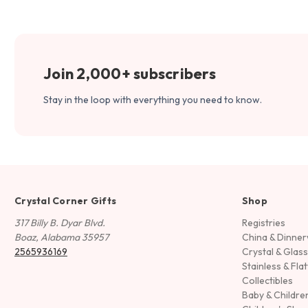
Join 2,000+ subscribers
Stay in the loop with everything you need to know.
Crystal Corner Gifts
Shop
317 Billy B. Dyar Blvd.
Registries
Boaz, Alabama 35957
China & Dinne
2565936169
Crystal & Glas
Stainless & Fla
Collectibles
Baby & Childre