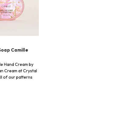
Soap Camille
le Hand Cream by
n Cream at Crystal
ll of our patterns