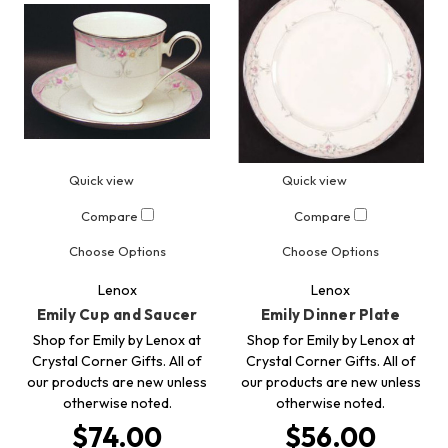
Quick view
Quick view
Compare
Compare
Choose Options
Choose Options
Lenox
Lenox
Emily Cup and Saucer
Emily Dinner Plate
Shop for Emily by Lenox at
Shop for Emily by Lenox at
Crystal Corner Gifts. All of
Crystal Corner Gifts. All of
our products are new unless
our products are new unless
otherwise noted.
otherwise noted.
$74.00
$56.00