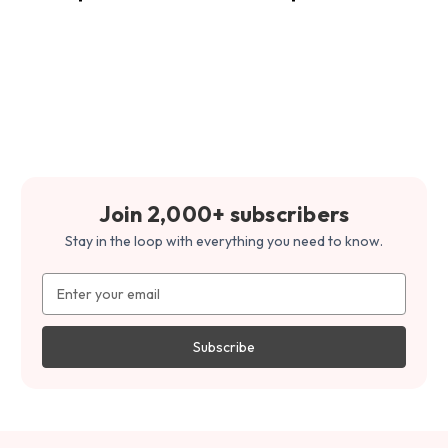
Join 2,000+ subscribers
Stay in the loop with everything you need to know.
Email
Address