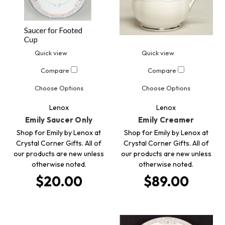
Quick view
Quick view
Compare
Compare
Choose Options
Choose Options
Lenox
Lenox
Emily Saucer Only
Emily Creamer
Shop for Emily by Lenox at
Shop for Emily by Lenox at
Crystal Corner Gifts. All of
Crystal Corner Gifts. All of
our products are new unless
our products are new unless
otherwise noted.
otherwise noted.
$20.00
$89.00