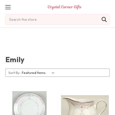
Search
Emily
Sort By: