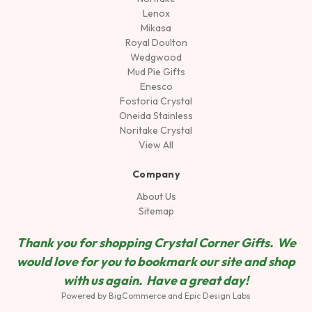
Lenox
Mikasa
Royal Doulton
Wedgwood
Mud Pie Gifts
Enesco
Fostoria Crystal
Oneida Stainless
Noritake Crystal
View All
Company
About Us
Sitemap
Thank you for shopping Crystal Corner Gifts. We
would love for you to bookmark our site and shop
wit
h us again. Have a great day!
Powered by
BigCommerce
and
Epic Design Labs