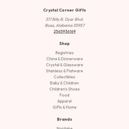
Crystal Corner Gifts
317 Billy B. Dyar Blvd.
Boaz, Alabama 35957
2565936169
Shop
Registries
China & Dinnerware
Crystal & Glassware
Stainless & Flatware
Collectibles
Baby & Children
Children's Shoes
Food
Apparel
Gifts & Home
Brands
Noritake