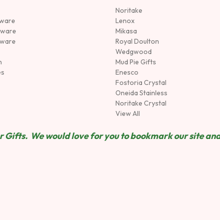
Noritake
rware
Lenox
sware
Mikasa
tware
Royal Doulton
Wedgwood
n
Mud Pie Gifts
es
Enesco
Fostoria Crystal
Oneida Stainless
Noritake Crystal
View All
 Gifts. We would love for you to bookmark our site and