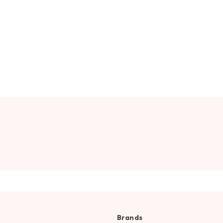
Brands