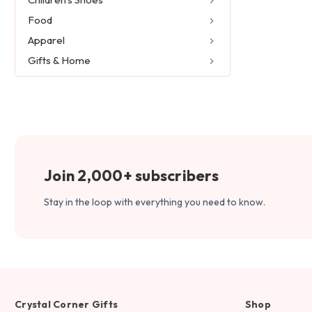
Food
Apparel
Gifts & Home
Join 2,000+ subscribers
Stay in the loop with everything you need to know.
Crystal Corner Gifts
Shop