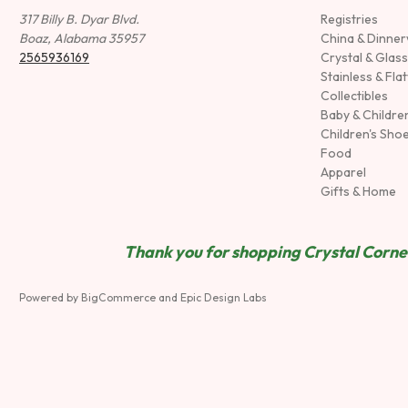
317 Billy B. Dyar Blvd.
Registries
Boaz, Alabama 35957
China & Dinne
2565936169
Crystal & Glas
Stainless & Fla
Collectibles
Baby & Childre
Children's Sho
Food
Apparel
Gifts & Home
Thank you for shopping Crystal Corner
Powered by
BigCommerce
and
Epic Design Labs