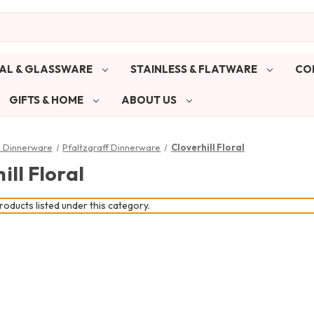
AL & GLASSWARE
STAINLESS & FLATWARE
CO
GIFTS & HOME
ABOUT US
& Dinnerware
Pfaltzgraff Dinnerware
Cloverhill Floral
ill Floral
oducts listed under this category.