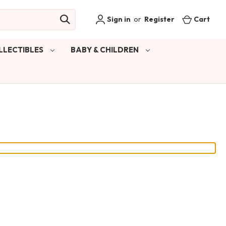
Sign in
or
Register
Cart
LLECTIBLES
BABY & CHILDREN