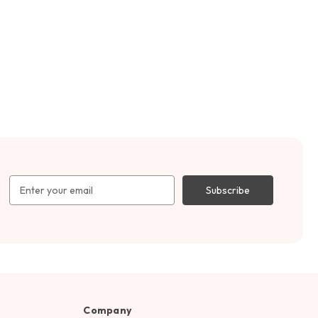
Email
Address
Company