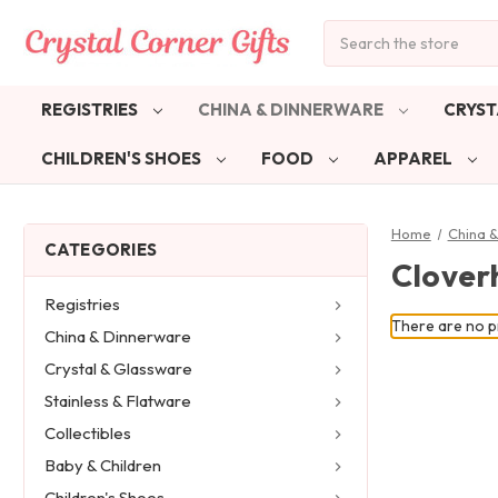
Search
REGISTRIES
CHINA & DINNERWARE
CRYST
CHILDREN'S SHOES
FOOD
APPAREL
Home
China 
CATEGORIES
Cloverh
Registries
There are no pr
China & Dinnerware
Crystal & Glassware
Stainless & Flatware
Collectibles
Baby & Children
Children's Shoes