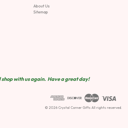
About Us
Sitemap
 shop wit
h us again. Have a great day!
© 2026 Crystal Corner Gifts All rights reserved.