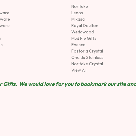
Noritake
rware
Lenox
sware
Mikasa
tware
Royal Doulton
Wedgwood
n
Mud Pie Gifts
es
Enesco
Fostoria Crystal
Oneida Stainless
Noritake Crystal
View All
 Gifts. We would love for you to bookmark our site and