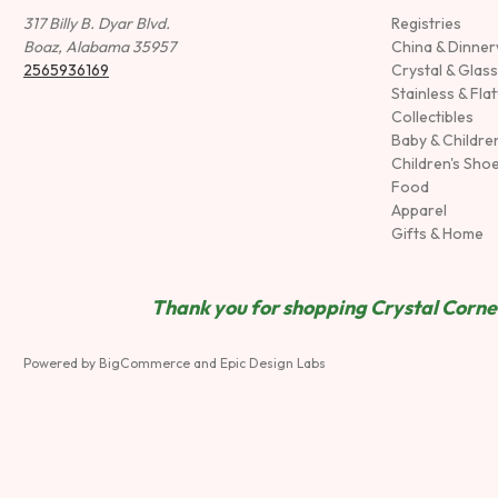
317 Billy B. Dyar Blvd.
Registries
Boaz, Alabama 35957
China & Dinne
2565936169
Crystal & Glas
Stainless & Fla
Collectibles
Baby & Childre
Children's Sho
Food
Apparel
Gifts & Home
Thank you for shopping Crystal Corner
Powered by
BigCommerce
and
Epic Design Labs