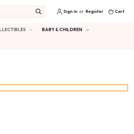
Sign in
or
Register
Cart
LLECTIBLES
BABY & CHILDREN