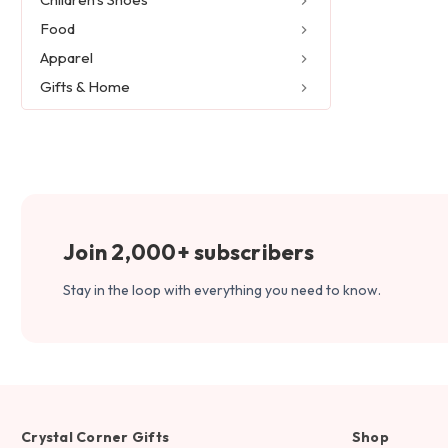
Food
Apparel
Gifts & Home
Join 2,000+ subscribers
Stay in the loop with everything you need to know.
Crystal Corner Gifts
Shop