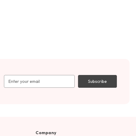
Email
Address
Company