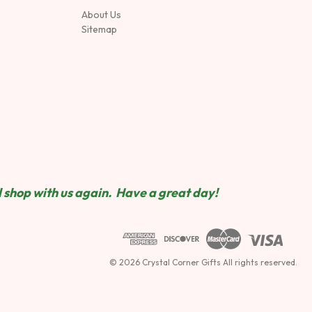
About Us
Sitemap
 shop wit
h us again. Have a great day!
© 2026 Crystal Corner Gifts All rights reserved.