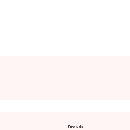
Brands