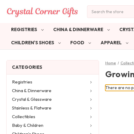
Search
REGISTRIES
CHINA & DINNERWARE
CRYST
CHILDREN'S SHOES
FOOD
APPAREL
Home
Collect
CATEGORIES
Growin
Registries
There are no pr
China & Dinnerware
Crystal & Glassware
Stainless & Flatware
Collectibles
Baby & Children
Children's Shoes