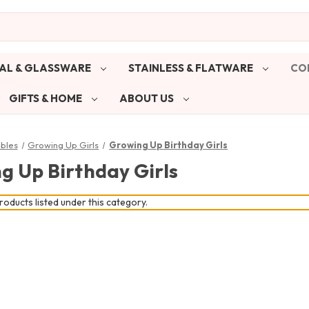
AL & GLASSWARE
STAINLESS & FLATWARE
CO
GIFTS & HOME
ABOUT US
ibles
Growing Up Girls
Growing Up Birthday Girls
g Up Birthday Girls
oducts listed under this category.