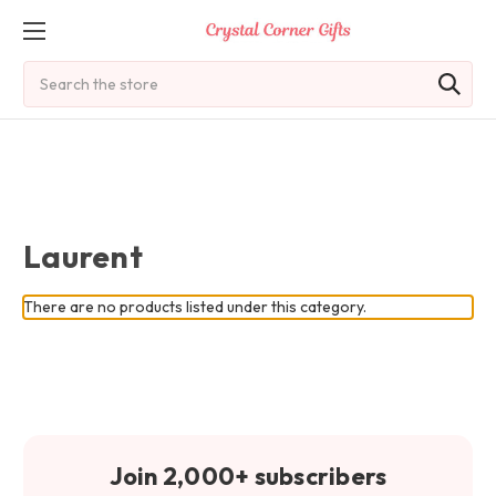
Search
Laurent
There are no products listed under this category.
Join 2,000+ subscribers