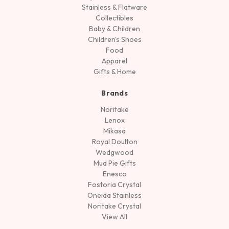
Stainless & Flatware
Collectibles
Baby & Children
Children's Shoes
Food
Apparel
Gifts & Home
Brands
Noritake
Lenox
Mikasa
Royal Doulton
Wedgwood
Mud Pie Gifts
Enesco
Fostoria Crystal
Oneida Stainless
Noritake Crystal
View All