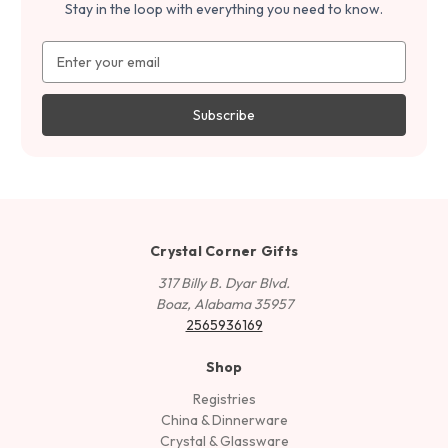
Stay in the loop with everything you need to know.
Email
Address
Crystal Corner Gifts
317 Billy B. Dyar Blvd.
Boaz, Alabama 35957
2565936169
Shop
Registries
China & Dinnerware
Crystal & Glassware