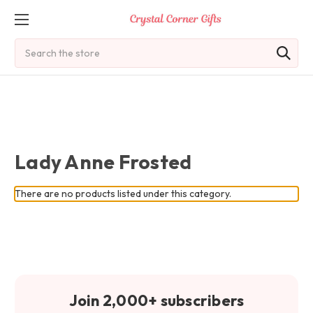
Search
Lady Anne Frosted
There are no products listed under this category.
Join 2,000+ subscribers