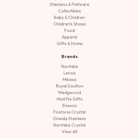
Stainless & Flatware
Collectibles
Baby & Children
Children's Shoes
Food
Apparel
Gifts & Home
Brands
Noritake
Lenox
Mikasa
Royal Doulton
Wedgwood
Mud Pie Gifts
Enesco
Fostoria Crystal
Oneida Stainless
Noritake Crystal
View All