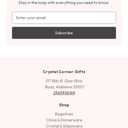
Stay in the loop with everything you need to know.
Email
Address
Crystal Corner Gifts
317 Billy B. Dyar Blvd.
Boaz, Alabama 35957
2565936169
Shop
Registries
China & Dinnerware
Crystal & Glassware