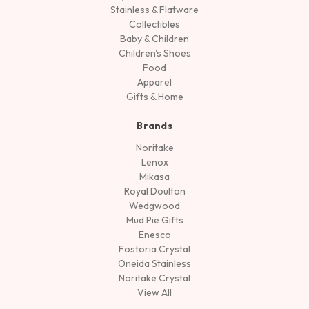
Stainless & Flatware
Collectibles
Baby & Children
Children's Shoes
Food
Apparel
Gifts & Home
Brands
Noritake
Lenox
Mikasa
Royal Doulton
Wedgwood
Mud Pie Gifts
Enesco
Fostoria Crystal
Oneida Stainless
Noritake Crystal
View All