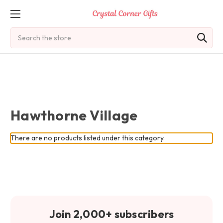
Search
Hawthorne Village
There are no products listed under this category.
Join 2,000+ subscribers