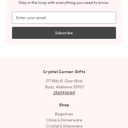
Stay in the loop with everything you need to know.
Email
Address
Crystal Corner Gifts
317 Billy B. Dyar Blvd.
Boaz, Alabama 35957
2565936169
Shop
Registries
China & Dinnerware
Crystal & Glassware