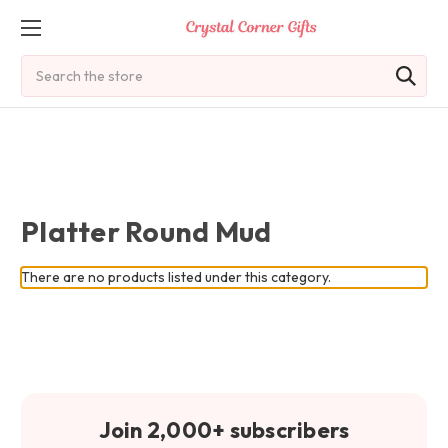
Search
Platter Round Mud
There are no products listed under this category.
Join 2,000+ subscribers