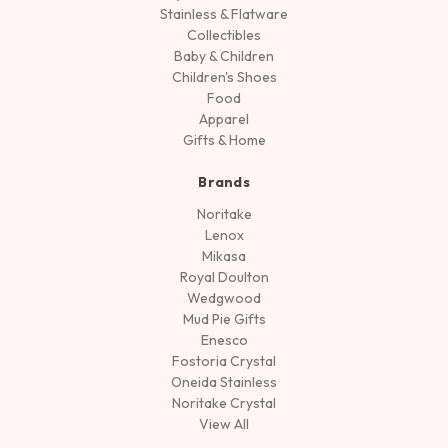
Stainless & Flatware
Collectibles
Baby & Children
Children's Shoes
Food
Apparel
Gifts & Home
Brands
Noritake
Lenox
Mikasa
Royal Doulton
Wedgwood
Mud Pie Gifts
Enesco
Fostoria Crystal
Oneida Stainless
Noritake Crystal
View All