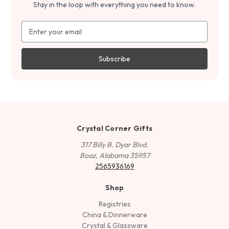
Stay in the loop with everything you need to know.
Email
Address
Crystal Corner Gifts
317 Billy B. Dyar Blvd.
Boaz, Alabama 35957
2565936169
Shop
Registries
China & Dinnerware
Crystal & Glassware