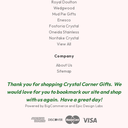
Royal Doulton
Wedgwood
Mud Pie Gifts
Enesco
Fostoria Crystal
Oneida Stainless
Noritake Crystal
View All
Company
About Us
Sitemap
Thank you for shopping Crystal Corner Gifts. We
would love for you to bookmark our site and shop
wit
h us again. Have a great day!
Powered by
BigCommerce
and
Epic Design Labs