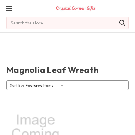
Search
Magnolia Leaf Wreath
Sort By: