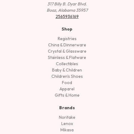
317 Billy B. Dyar Blvd.
Boaz, Alabama 35957
2565936169
Shop
Registries
China & Dinnerware
Crystal & Glassware
Stainless & Flatware
Collectibles
Baby & Children
Children's Shoes
Food
Apparel
Gifts & Home
Brands
Noritake
Lenox
Mikasa