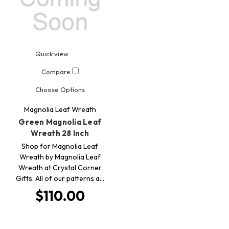
Quick view
Compare
Choose Options
Magnolia Leaf Wreath
Green Magnolia Leaf
Wreath 28 Inch
Shop for Magnolia Leaf
Wreath by Magnolia Leaf
Wreath at Crystal Corner
Gifts. All of our patterns a…
$110.00