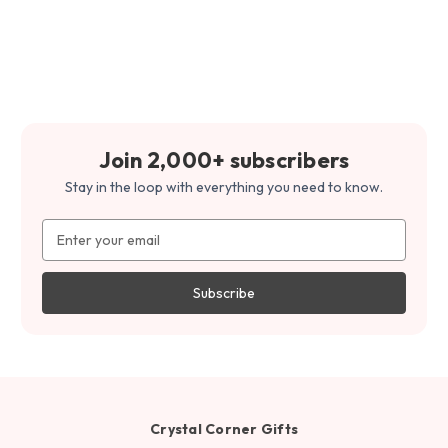
Join 2,000+ subscribers
Stay in the loop with everything you need to know.
Email
Address
Crystal Corner Gifts