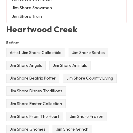
Jim Shore Snowmen
Jim Shore Train
Heartwood Creek
Refine:
Artist-Jim Shore Collectible
Jim Shore Santas
Jim Shore Angels
Jim Shore Animals
Jim Shore Beatrix Potter
Jim Shore Country Living
Jim Shore Disney Traditions
Jim Shore Easter Collection
Jim Shore From The Heart
Jim Shore Frozen
Jim Shore Gnomes
Jim Shore Grinch