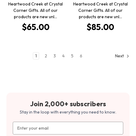
Heartwood Creek at Crystal
Heartwood Creek at Crystal
Corner Gifts. All of our
Corner Gifts. All of our
products are new unl…
products are new unl…
$65.00
$85.00
1
2
3
4
5
6
Next
Join 2,000+ subscribers
Stay in the loop with everything you need to know.
Email
Address