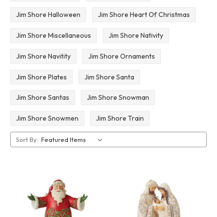
Jim Shore Halloween
Jim Shore Heart Of Christmas
Jim Shore Miscellaneous
Jim Shore Nativity
Jim Shore Navitity
Jim Shore Ornaments
Jim Shore Plates
Jim Shore Santa
Jim Shore Santas
Jim Shore Snowman
Jim Shore Snowmen
Jim Shore Train
Sort By: