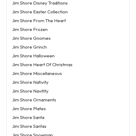
Jim Shore Disney Traditions
Jim Shore Easter Collection
Jim Shore From The Heart
Jim Shore Frozen
Jim Shore Gnomes
Jim Shore Grinch
Jim Shore Halloween
Jim Shore Heart Of Christmas
Jim Shore Miscellaneous
Jim Shore Nativity
Jim Shore Navitity
Jim Shore Ornaments
Jim Shore Plates
Jim Shore Santa
Jim Shore Santas
Jim Shore Snowman