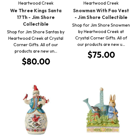
Heartwood Creek
Heartwood Creek
We Three Kings Santa
Snowman With Fao Vest
17Th - Jim Shore
- Jim Shore Collectible
Collectible
Shop for Jim Shore Snowmen
by Heartwood Creek at
Shop for Jim Shore Santas by
Crystal Corner Gifts. All of
Heartwood Creek at Crystal
our products are new u…
Corner Gifts. All of our
products are new un…
$75.00
$80.00