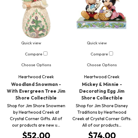
Quick view
Quick view
Compare
Compare
Choose Options
Choose Options
Heartwood Creek
Heartwood Creek
Woodland Snowman -
Mickey & Minnie -
With Evergreen Tree Jim
Decorating Egg Jim
Shore Collectible
Shore Collectible
Shop for Jim Shore Snowmen
Shop for Jim Shore Disney
by Heartwood Creek at
Traditions by Heartwood
Crystal Corner Gifts. All of
Creek at Crystal Corner Gifts.
our products are new u…
All of our products…
$52.00
$74.00