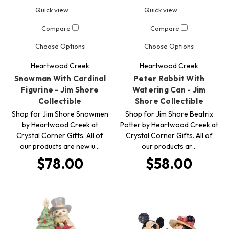
Quick view
Quick view
Compare
Compare
Choose Options
Choose Options
Heartwood Creek
Heartwood Creek
Snowman With Cardinal
Peter Rabbit With
Figurine - Jim Shore
Watering Can - Jim
Collectible
Shore Collectible
Shop for Jim Shore Snowmen
Shop for Jim Shore Beatrix
by Heartwood Creek at
Potter by Heartwood Creek at
Crystal Corner Gifts. All of
Crystal Corner Gifts. All of
our products are new u…
our products ar…
$78.00
$58.00