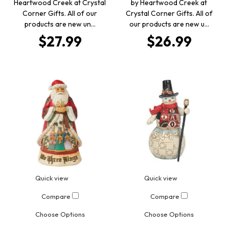
Heartwood Creek at Crystal
by Heartwood Creek at
Corner Gifts. All of our
Crystal Corner Gifts. All of
products are new un…
our products are new u…
$27.99
$26.99
Quick view
Quick view
Compare
Compare
Choose Options
Choose Options