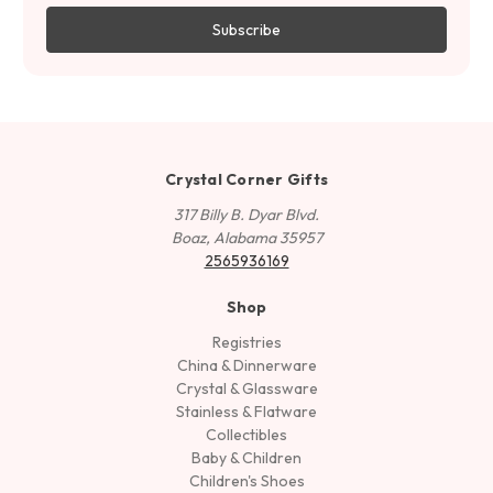
Crystal Corner Gifts
317 Billy B. Dyar Blvd.
Boaz, Alabama 35957
2565936169
Shop
Registries
China & Dinnerware
Crystal & Glassware
Stainless & Flatware
Collectibles
Baby & Children
Children's Shoes