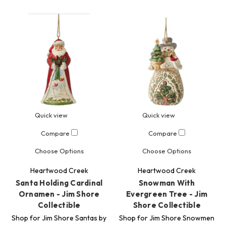
Quick view
Quick view
Compare
Compare
Choose Options
Choose Options
Heartwood Creek
Heartwood Creek
Santa Holding Cardinal
Snowman With
Ornamen - Jim Shore
Evergreen Tree - Jim
Collectible
Shore Collectible
Shop for Jim Shore Santas by
Shop for Jim Shore Snowmen