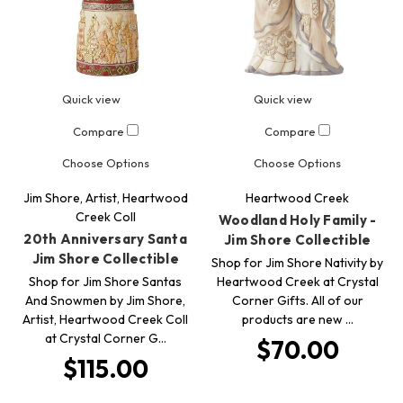
Quick view
Quick view
Compare
Compare
Choose Options
Choose Options
Jim Shore, Artist, Heartwood
Heartwood Creek
Creek Coll
Woodland Holy Family -
20th Anniversary Santa
Jim Shore Collectible
Jim Shore Collectible
Shop for Jim Shore Nativity by
Shop for Jim Shore Santas
Heartwood Creek at Crystal
And Snowmen by Jim Shore,
Corner Gifts. All of our
Artist, Heartwood Creek Coll
products are new …
at Crystal Corner G…
$70.00
$115.00