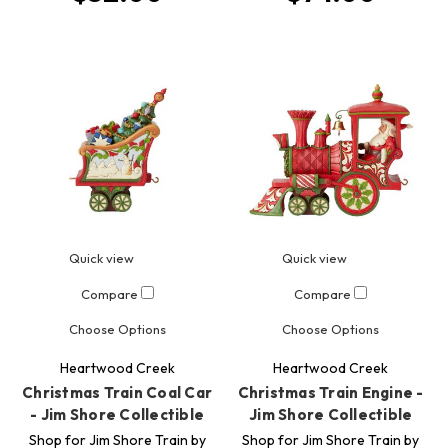
Quick view
Quick view
Compare
Compare
Choose Options
Choose Options
Heartwood Creek
Heartwood Creek
Christmas Train Coal Car
Christmas Train Engine -
- Jim Shore Collectible
Jim Shore Collectible
Shop for Jim Shore Train by
Shop for Jim Shore Train by