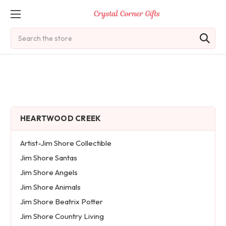
Search
HEARTWOOD CREEK
Artist-Jim Shore Collectible
Jim Shore Santas
Jim Shore Angels
Jim Shore Animals
Jim Shore Beatrix Potter
Jim Shore Country Living