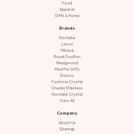
Food
Apparel
Gifts & Home
Brands
Noritake
Lenox
Mikasa
Royal Doulton
Wedgwood
Mud Pie Gifts
Enesco
Fostoria Crystal
Oneida Stainless
Noritake Crystal
View All
Company
About Us
Sitemap