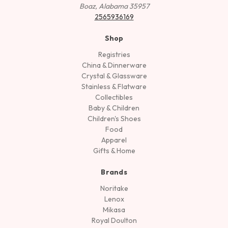
Boaz, Alabama 35957
2565936169
Shop
Registries
China & Dinnerware
Crystal & Glassware
Stainless & Flatware
Collectibles
Baby & Children
Children's Shoes
Food
Apparel
Gifts & Home
Brands
Noritake
Lenox
Mikasa
Royal Doulton