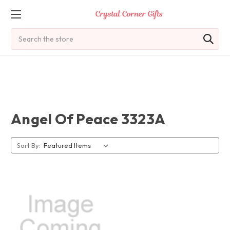
Search
Angel Of Peace 3323A
Sort By: