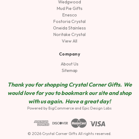
Wedgwood
Mud Pie Gifts
Enesco
Fostoria Crystal
Oneida Stainless
Noritake Crystal
View All
Company
About Us
Sitemap
Thank you for shopping Crystal Corner Gifts. We
would love for you to bookmark our site and shop
wit
h us again. Have a great day!
Powered by
BigCommerce
and
Epic Design Labs
© 2026 Crystal Corner Gifts All rights reserved.