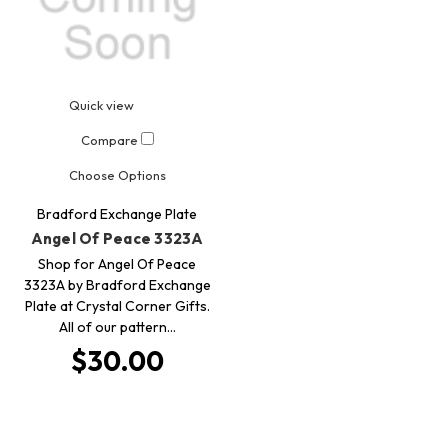
Quick view
Compare
Choose Options
Bradford Exchange Plate
Angel Of Peace 3323A
Shop for Angel Of Peace
3323A by Bradford Exchange
Plate at Crystal Corner Gifts.
All of our pattern…
$30.00