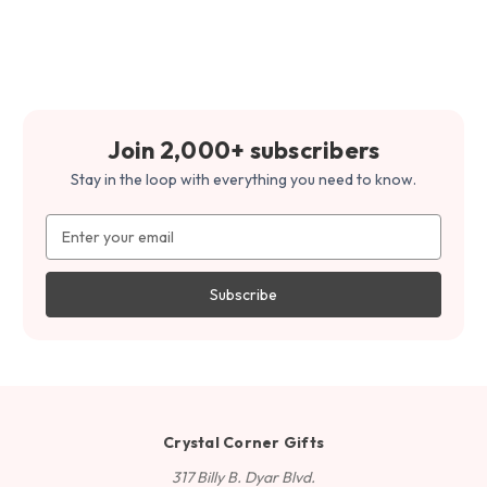
Join 2,000+ subscribers
Stay in the loop with everything you need to know.
Email
Address
Crystal Corner Gifts
317 Billy B. Dyar Blvd.