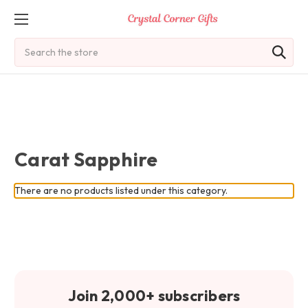
Search
Carat Sapphire
There are no products listed under this category.
Join 2,000+ subscribers