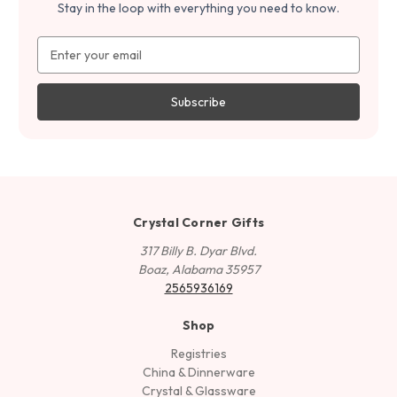
Stay in the loop with everything you need to know.
Email
Address
Crystal Corner Gifts
317 Billy B. Dyar Blvd.
Boaz, Alabama 35957
2565936169
Shop
Registries
China & Dinnerware
Crystal & Glassware