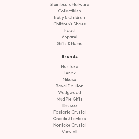
Stainless & Flatware
Collectibles
Baby & Children
Children's Shoes
Food
Apparel
Gifts & Home
Brands
Noritake
Lenox
Mikasa
Royal Doulton
Wedgwood
Mud Pie Gifts
Enesco
Fostoria Crystal
Oneida Stainless
Noritake Crystal
View All