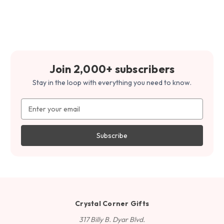
Join 2,000+ subscribers
Stay in the loop with everything you need to know.
Email
Address
Crystal Corner Gifts
317 Billy B. Dyar Blvd.