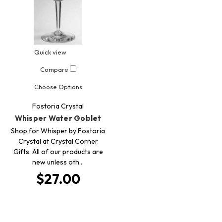
Quick view
Compare
Choose Options
Fostoria Crystal
Whisper Water Goblet
Shop for Whisper by Fostoria
Crystal at Crystal Corner
Gifts. All of our products are
new unless oth…
$27.00