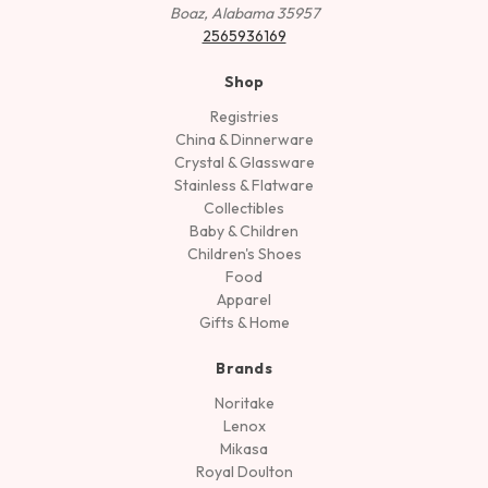
Boaz, Alabama 35957
2565936169
Shop
Registries
China & Dinnerware
Crystal & Glassware
Stainless & Flatware
Collectibles
Baby & Children
Children's Shoes
Food
Apparel
Gifts & Home
Brands
Noritake
Lenox
Mikasa
Royal Doulton