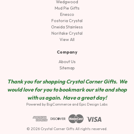
Wedgwood
Mud Pie Gifts
Enesco
Fostoria Crystal
Oneida Stainless
Noritake Crystal
View All
Company
About Us
Sitemap
Thank you for shopping Crystal Corner Gifts. We
would love for you to bookmark our site and shop
wit
h us again. Have a great day!
Powered by
BigCommerce
and
Epic Design Labs
© 2026 Crystal Corner Gifts All rights reserved.