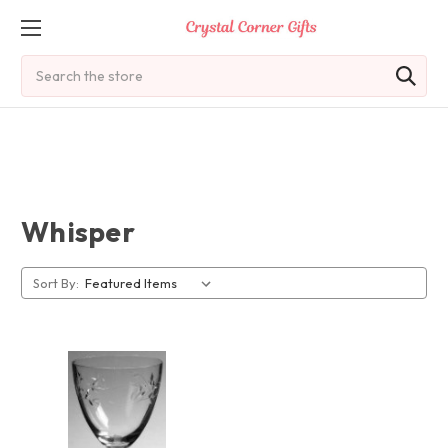
Search
Whisper
Sort By: