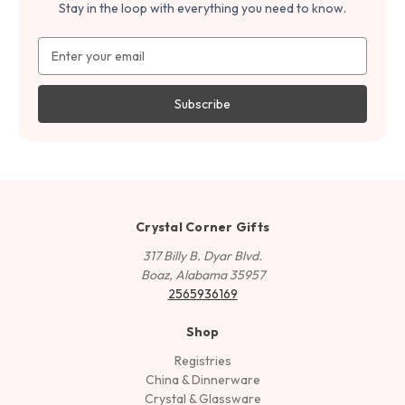
Stay in the loop with everything you need to know.
Email
Address
Crystal Corner Gifts
317 Billy B. Dyar Blvd.
Boaz, Alabama 35957
2565936169
Shop
Registries
China & Dinnerware
Crystal & Glassware