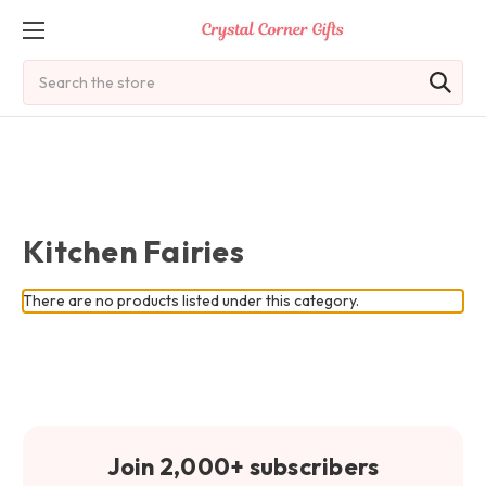
Search
Kitchen Fairies
There are no products listed under this category.
Join 2,000+ subscribers