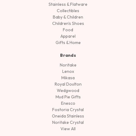
Stainless & Flatware
Collectibles
Baby & Children
Children's Shoes
Food
Apparel
Gifts & Home
Brands
Noritake
Lenox
Mikasa
Royal Doulton
Wedgwood
Mud Pie Gifts
Enesco
Fostoria Crystal
Oneida Stainless
Noritake Crystal
View All