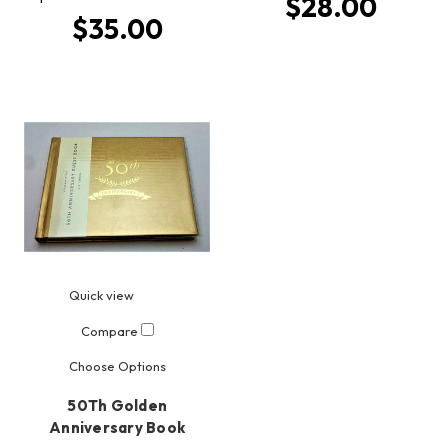
$28.00
$35.00
Quick view
Compare
Choose Options
50Th Golden
Anniversary Book