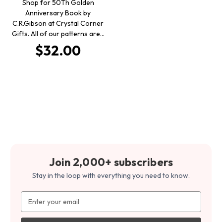
Shop for 50Th Golden
Anniversary Book by
C.R.Gibson at Crystal Corner
Gifts. All of our patterns are…
$32.00
Join 2,000+ subscribers
Stay in the loop with everything you need to know.
Email
Address