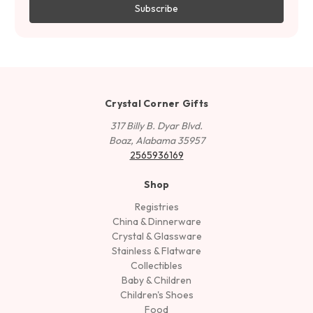
Crystal Corner Gifts
317 Billy B. Dyar Blvd.
Boaz, Alabama 35957
2565936169
Shop
Registries
China & Dinnerware
Crystal & Glassware
Stainless & Flatware
Collectibles
Baby & Children
Children's Shoes
Food