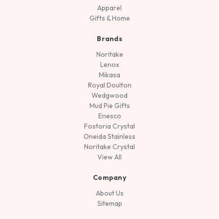
Apparel
Gifts & Home
Brands
Noritake
Lenox
Mikasa
Royal Doulton
Wedgwood
Mud Pie Gifts
Enesco
Fostoria Crystal
Oneida Stainless
Noritake Crystal
View All
Company
About Us
Sitemap