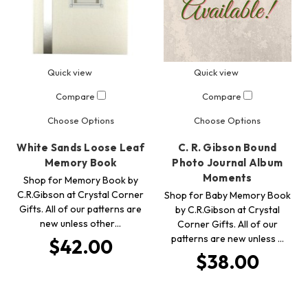
Quick view
Quick view
Compare
Compare
Choose Options
Choose Options
White Sands Loose Leaf
C. R. Gibson Bound
Memory Book
Photo Journal Album
Moments
Shop for Memory Book by
C.R.Gibson at Crystal Corner
Shop for Baby Memory Book
Gifts. All of our patterns are
by C.R.Gibson at Crystal
new unless other…
Corner Gifts. All of our
patterns are new unless …
$42.00
$38.00