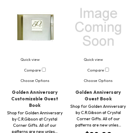
Quick view
Quick view
Compare
Compare
Choose Options
Choose Options
Golden Anniversary
Golden Anniversary
Customizable Guest
Guest Book
Book
Shop for Golden Anniversary
by C.R.Gibson at Crystal
Shop for Golden Anniversary
Corner Gifts. All of our
by C.R.Gibson at Crystal
patterns are new unles…
Corner Gifts. All of our
patterns are new unles…