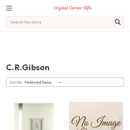
Search
C.R.Gibson
Sort By: