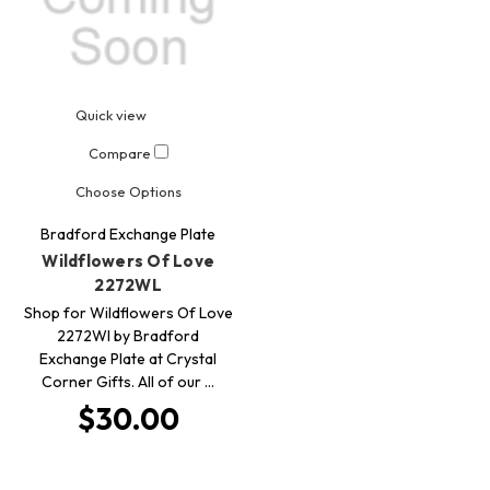
Quick view
Compare
Choose Options
Bradford Exchange Plate
Wildflowers Of Love
2272WL
Shop for Wildflowers Of Love
2272Wl by Bradford
Exchange Plate at Crystal
Corner Gifts. All of our …
$30.00