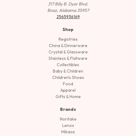
317 Billy B. Dyar Blvd.
Boaz, Alabama 35957
2565936169
Shop
Registries
China & Dinnerware
Crystal & Glassware
Stainless & Flatware
Collectibles
Baby & Children
Children's Shoes
Food
Apparel
Gifts & Home
Brands
Noritake
Lenox
Mikasa