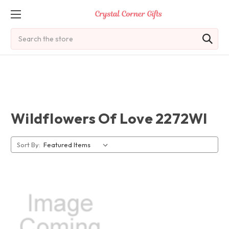
Search
Wildflowers Of Love 2272Wl
Sort By: