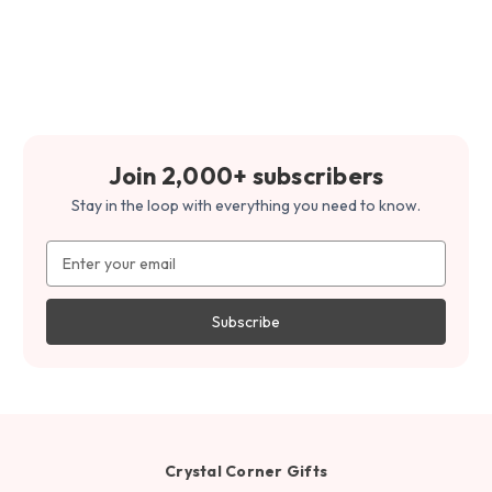
Join 2,000+ subscribers
Stay in the loop with everything you need to know.
Email
Address
Crystal Corner Gifts