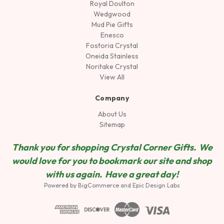
Royal Doulton
Wedgwood
Mud Pie Gifts
Enesco
Fostoria Crystal
Oneida Stainless
Noritake Crystal
View All
Company
About Us
Sitemap
Thank you for shopping Crystal Corner Gifts. We
would love for you to bookmark our site and shop
wit
h us again. Have a great day!
Powered by
BigCommerce
and
Epic Design Labs