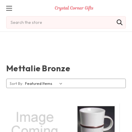
Search
Mettalie Bronze
Sort By: