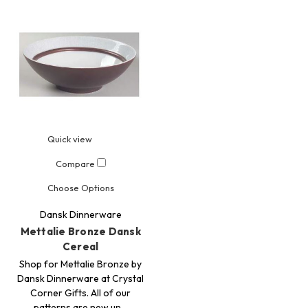
Quick view
Compare
Choose Options
Dansk Dinnerware
Mettalie Bronze Dansk
Cereal
Shop for Mettalie Bronze by
Dansk Dinnerware at Crystal
Corner Gifts. All of our
patterns are new un…