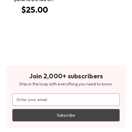
$25.00
Join 2,000+ subscribers
Stay in the loop with everything you need to know.
Email
Address