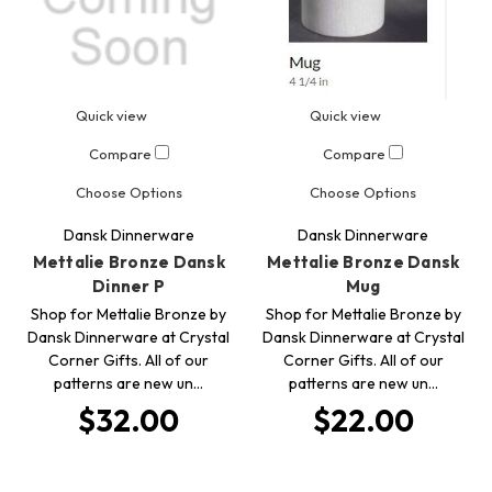
Quick view
Quick view
Compare
Compare
Choose Options
Choose Options
Dansk Dinnerware
Dansk Dinnerware
Mettalie Bronze Dansk
Mettalie Bronze Dansk
Dinner P
Mug
Shop for Mettalie Bronze by
Shop for Mettalie Bronze by
Dansk Dinnerware at Crystal
Dansk Dinnerware at Crystal
Corner Gifts. All of our
Corner Gifts. All of our
patterns are new un…
patterns are new un…
$32.00
$22.00