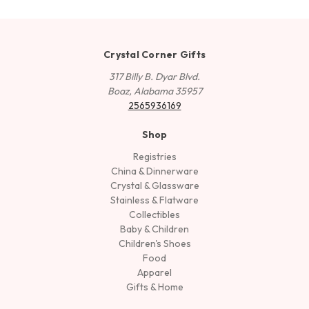
Crystal Corner Gifts
317 Billy B. Dyar Blvd.
Boaz, Alabama 35957
2565936169
Shop
Registries
China & Dinnerware
Crystal & Glassware
Stainless & Flatware
Collectibles
Baby & Children
Children's Shoes
Food
Apparel
Gifts & Home