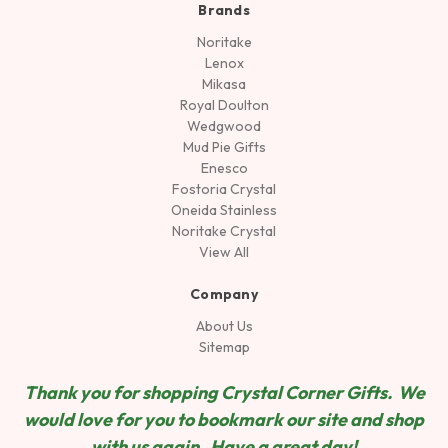
Brands
Noritake
Lenox
Mikasa
Royal Doulton
Wedgwood
Mud Pie Gifts
Enesco
Fostoria Crystal
Oneida Stainless
Noritake Crystal
View All
Company
About Us
Sitemap
Thank you for shopping Crystal Corner Gifts. We
would love for you to bookmark our site and shop
wit
h us again. Have a great day!