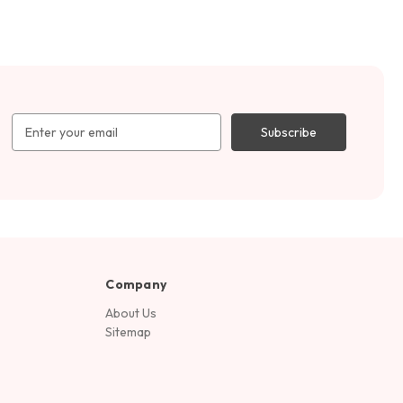
Email
Address
Company
About Us
Sitemap