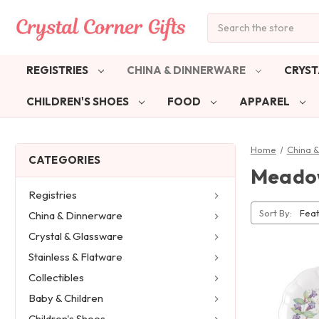
Search
REGISTRIES
CHINA & DINNERWARE
CRYST
CHILDREN'S SHOES
FOOD
APPAREL
Home
China 
CATEGORIES
Meado
Registries
Sort By:
China & Dinnerware
Crystal & Glassware
Stainless & Flatware
Collectibles
Baby & Children
Children's Shoes