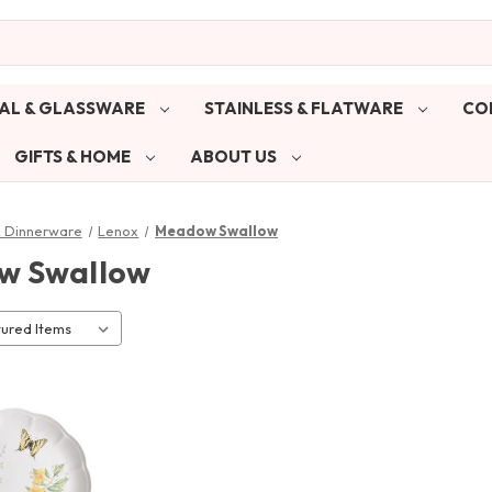
AL & GLASSWARE
STAINLESS & FLATWARE
CO
GIFTS & HOME
ABOUT US
& Dinnerware
Lenox
Meadow Swallow
w Swallow