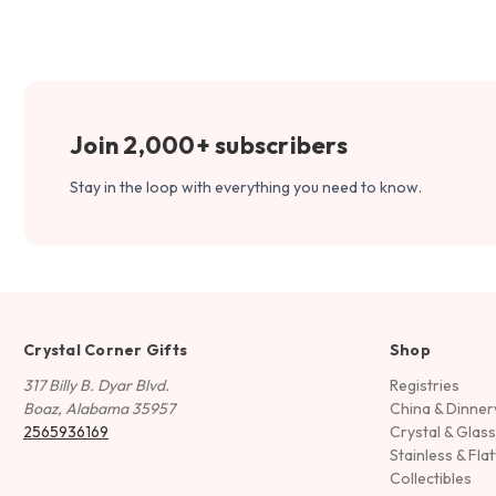
Join 2,000+ subscribers
Stay in the loop with everything you need to know.
Crystal Corner Gifts
Shop
317 Billy B. Dyar Blvd.
Registries
Boaz, Alabama 35957
China & Dinne
2565936169
Crystal & Glas
Stainless & Fla
Collectibles