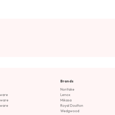
Brands
Noritake
rware
Lenox
sware
Mikasa
tware
Royal Doulton
Wedgwood