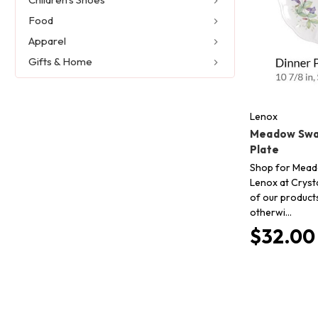
Food
Apparel
Gifts & Home
Lenox
Meadow Swa
Plate
Shop for Mead
Lenox at Crysta
of our product
otherwi…
$32.00