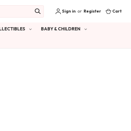
Sign in
or
Register
Cart
LLECTIBLES
BABY & CHILDREN