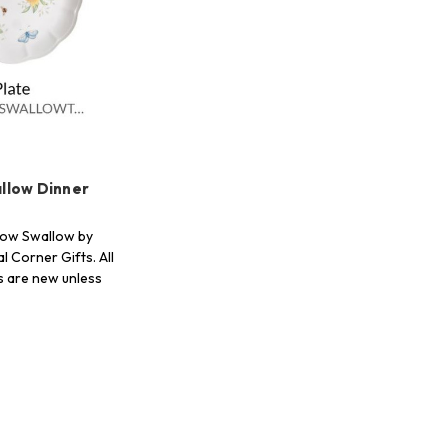
llow Dinner
ow Swallow by
l Corner Gifts. All
s are new unless