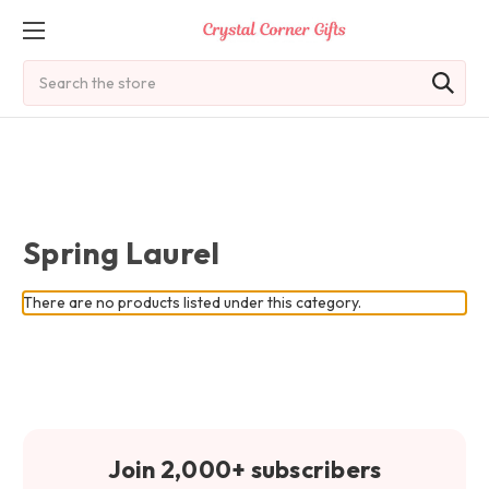
Search
Spring Laurel
There are no products listed under this category.
Join 2,000+ subscribers