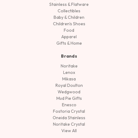
Stainless & Flatware
Collectibles
Baby & Children
Children's Shoes
Food
Apparel
Gifts & Home
Brands
Noritake
Lenox
Mikasa
Royal Doulton
Wedgwood
Mud Pie Gifts
Enesco
Fostoria Crystal
Oneida Stainless
Noritake Crystal
View All