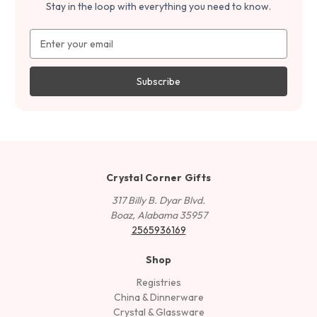
Stay in the loop with everything you need to know.
Email
Address
Crystal Corner Gifts
317 Billy B. Dyar Blvd.
Boaz, Alabama 35957
2565936169
Shop
Registries
China & Dinnerware
Crystal & Glassware