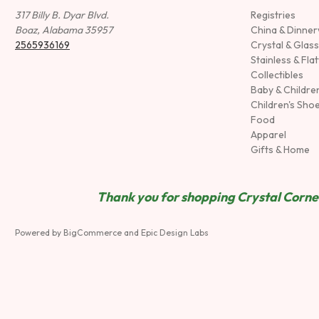
317 Billy B. Dyar Blvd.
Registries
Boaz, Alabama 35957
China & Dinne
2565936169
Crystal & Glas
Stainless & Fla
Collectibles
Baby & Childre
Children's Sho
Food
Apparel
Gifts & Home
Thank you for shopping Crystal Corner
Powered by
BigCommerce
and
Epic Design Labs