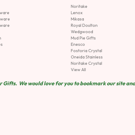
Noritake
rware
Lenox
sware
Mikasa
tware
Royal Doulton
Wedgwood
n
Mud Pie Gifts
es
Enesco
Fostoria Crystal
Oneida Stainless
Noritake Crystal
View All
 Gifts. We would love for you to bookmark our site and