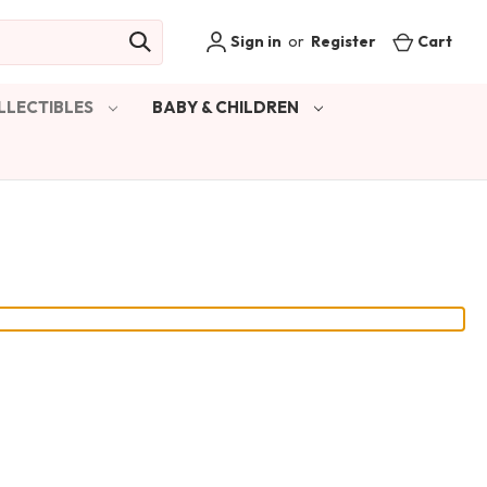
Sign in
or
Register
Cart
LLECTIBLES
BABY & CHILDREN