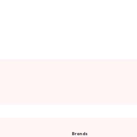
Brands