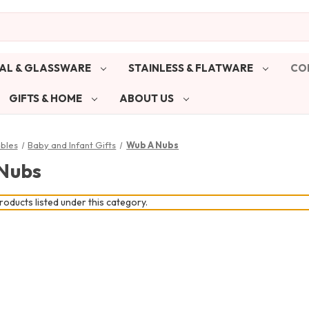
AL & GLASSWARE
STAINLESS & FLATWARE
CO
GIFTS & HOME
ABOUT US
ibles
Baby and Infant Gifts
Wub A Nubs
Nubs
oducts listed under this category.