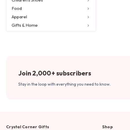
Food
Apparel
Gifts & Home
Join 2,000+ subscribers
Stay in the loop with everything you need to know.
Crystal Corner Gifts
Shop