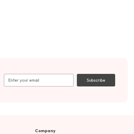
Email
Address
Company