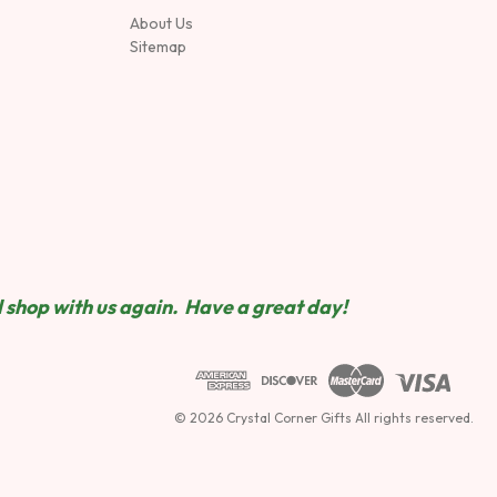
About Us
Sitemap
 shop wit
h us again. Have a great day!
© 2026 Crystal Corner Gifts All rights reserved.