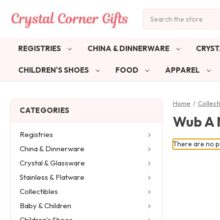
Search
REGISTRIES
CHINA & DINNERWARE
CRYST
CHILDREN'S SHOES
FOOD
APPAREL
Home
Collect
CATEGORIES
Wub A 
Registries
There are no pr
China & Dinnerware
Crystal & Glassware
Stainless & Flatware
Collectibles
Baby & Children
Children's Shoes