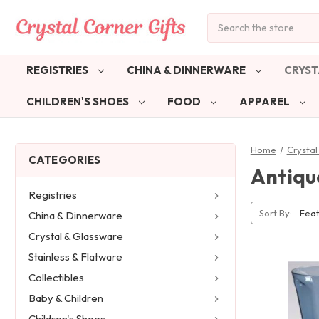
Search
REGISTRIES
CHINA & DINNERWARE
CRYST
CHILDREN'S SHOES
FOOD
APPAREL
Home
Crystal
CATEGORIES
Antiqu
Registries
Sort By:
China & Dinnerware
Crystal & Glassware
Stainless & Flatware
Collectibles
Baby & Children
Children's Shoes