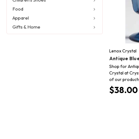
Food
Apparel
Gifts & Home
Lenox Crystal
Antique Blu
Shop for Antiq
Crystal at Crys
of our product
$38.00