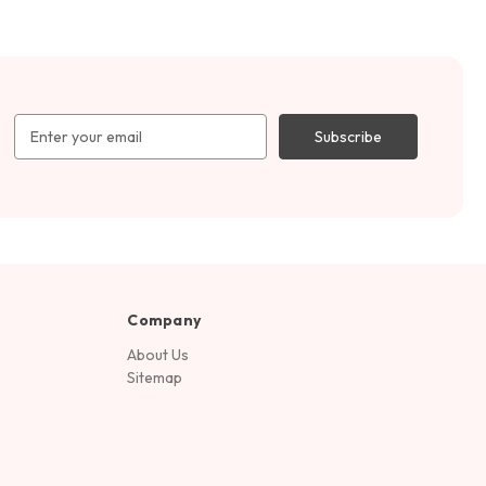
Email
Address
Company
About Us
Sitemap