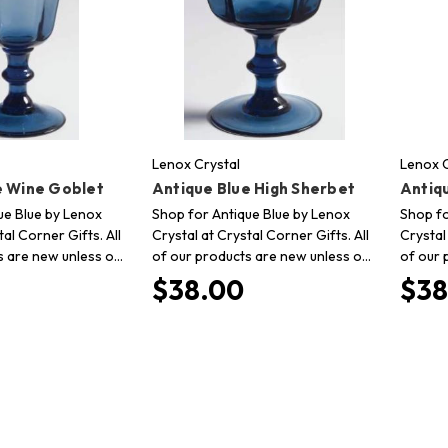
Lenox Crystal
Lenox C
e Wine Goblet
Antique Blue High Sherbet
Antiq
ue Blue by Lenox
Shop for Antique Blue by Lenox
Shop fo
tal Corner Gifts. All
Crystal at Crystal Corner Gifts. All
Crystal
s are new unless o…
of our products are new unless o…
of our 
$38.00
$38