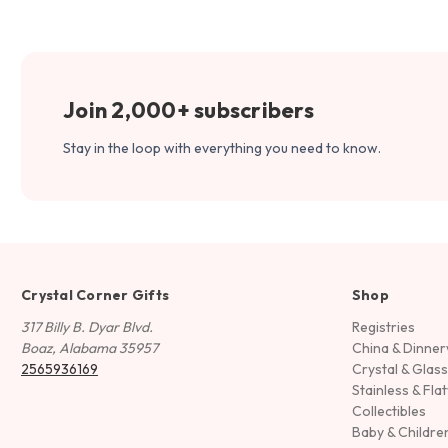
Join 2,000+ subscribers
Stay in the loop with everything you need to know.
Crystal Corner Gifts
Shop
317 Billy B. Dyar Blvd.
Registries
Boaz, Alabama 35957
China & Dinne
2565936169
Crystal & Glas
Stainless & Fla
Collectibles
Baby & Childre