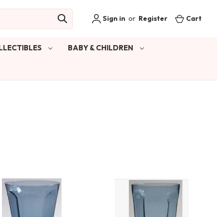
Sign in
or
Register
Cart
LLECTIBLES
BABY & CHILDREN