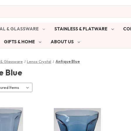
AL & GLASSWARE
STAINLESS & FLATWARE
CO
GIFTS & HOME
ABOUT US
 & Glassware
Lenox Crystal
Antique Blue
e Blue