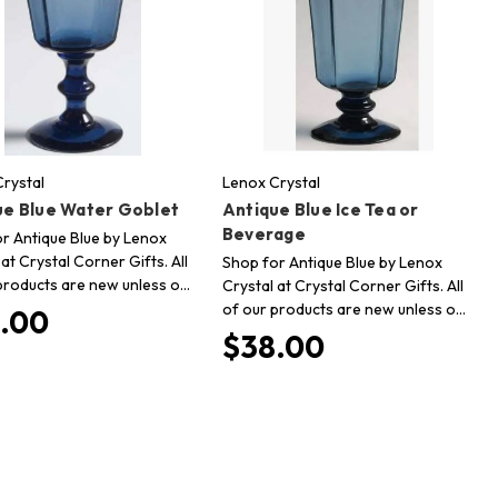
rystal
Lenox Crystal
ue Blue Water Goblet
Antique Blue Ice Tea or
Beverage
r Antique Blue by Lenox
 at Crystal Corner Gifts. All
Shop for Antique Blue by Lenox
products are new unless o…
Crystal at Crystal Corner Gifts. All
of our products are new unless o…
.00
$38.00