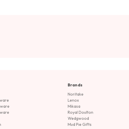
Brands
Noritake
rware
Lenox
sware
Mikasa
tware
Royal Doulton
Wedgwood
n
Mud Pie Gifts