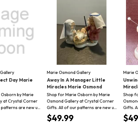
Gallery
Marie Osmond Gallery
Marie 
ect Day Marie
Away In A Manager Little
Unwind
Miracles Marie Osmond
Mirac
 Osborn by Marie
Shop for Marie Osborn by Marie
Shop fo
 at Crystal Corner
Osmond Gallery at Crystal Corner
Osmond 
ur patterns are new u…
Gifts. All of our patterns are new u…
Gifts. 
$49.99
$49