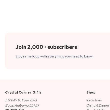
Join 2,000+ subscribers
Stay in the loop with everything you need to know.
Crystal Corner Gifts
Shop
317 Billy B. Dyar Blvd.
Registries
Boaz, Alabama 35957
China & Dinne