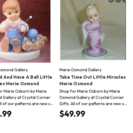
Osmond Gallery
Marie Osmond Gallery
 And Have A Ball Little
Take Time Out Little Miracles
les Marie Osmond
Marie Osmond
r Marie Osborn by Marie
Shop for Marie Osborn by Marie
Gallery at Crystal Corner
Osmond Gallery at Crystal Corner
All of our patterns are new u…
Gifts. All of our patterns are new u…
.99
$49.99