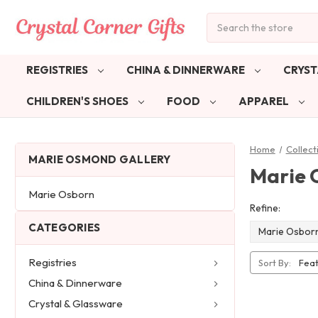
Search
REGISTRIES
CHINA & DINNERWARE
CRYST
CHILDREN'S SHOES
FOOD
APPAREL
Home
Collect
MARIE OSMOND GALLERY
Marie 
Marie Osborn
Refine:
CATEGORIES
Marie Osbor
Registries
Sort By:
China & Dinnerware
Crystal & Glassware