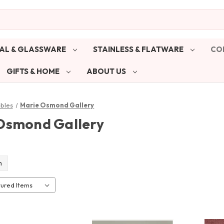
AL & GLASSWARE
STAINLESS & FLATWARE
CO
GIFTS & HOME
ABOUT US
ibles
Marie Osmond Gallery
Osmond Gallery
n