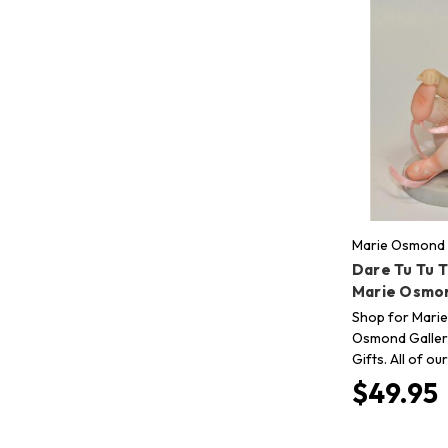
Marie Osmond 
Dare Tu Tu T
Marie Osmo
Shop for Marie
Osmond Gallery
Gifts. All of o
$49.95