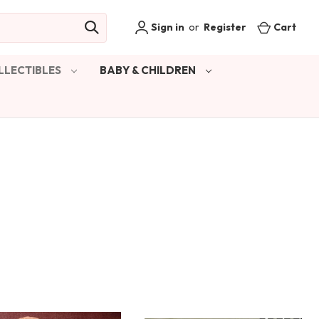
Sign in
or
Register
Cart
LLECTIBLES
BABY & CHILDREN