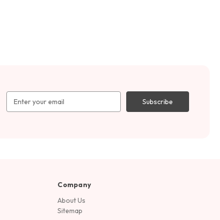
Email
Address
Company
About Us
Sitemap