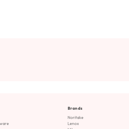
Brands
Noritake
rware
Lenox