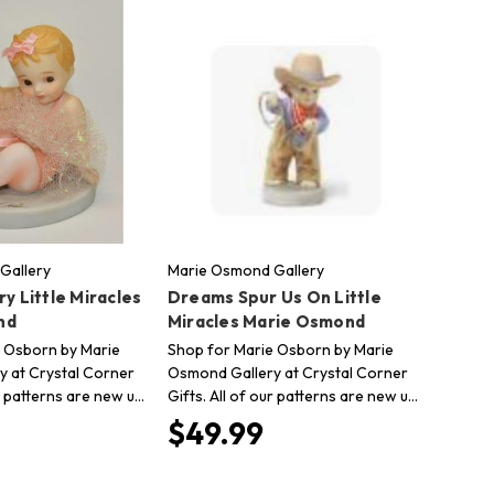
Gallery
Marie Osmond Gallery
ry Little Miracles
Dreams Spur Us On Little
nd
Miracles Marie Osmond
 Osborn by Marie
Shop for Marie Osborn by Marie
 at Crystal Corner
Osmond Gallery at Crystal Corner
ur patterns are new u…
Gifts. All of our patterns are new u…
$49.99