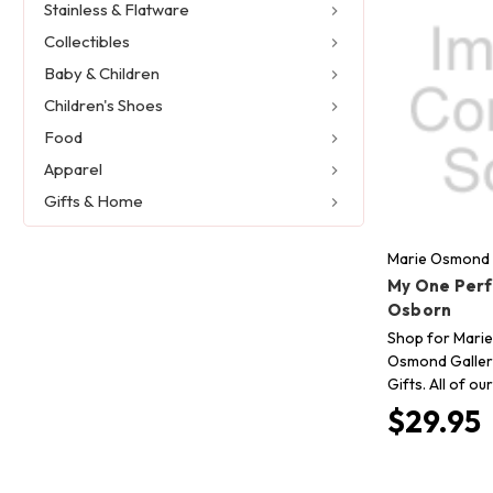
Stainless & Flatware
Collectibles
Baby & Children
Children's Shoes
Food
Apparel
Gifts & Home
Marie Osmond 
My One Perf
Osborn
Shop for Marie
Osmond Gallery
Gifts. All of o
$29.95