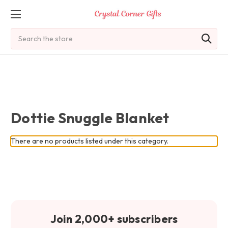
Search
Dottie Snuggle Blanket
There are no products listed under this category.
Join 2,000+ subscribers