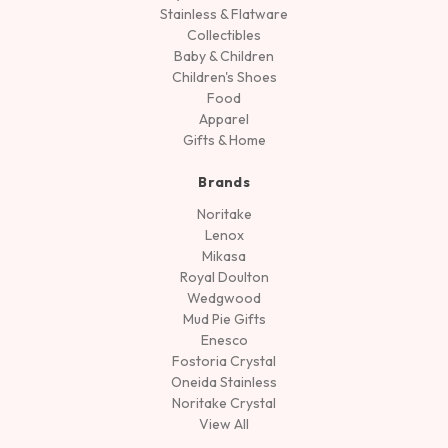
Stainless & Flatware
Collectibles
Baby & Children
Children's Shoes
Food
Apparel
Gifts & Home
Brands
Noritake
Lenox
Mikasa
Royal Doulton
Wedgwood
Mud Pie Gifts
Enesco
Fostoria Crystal
Oneida Stainless
Noritake Crystal
View All