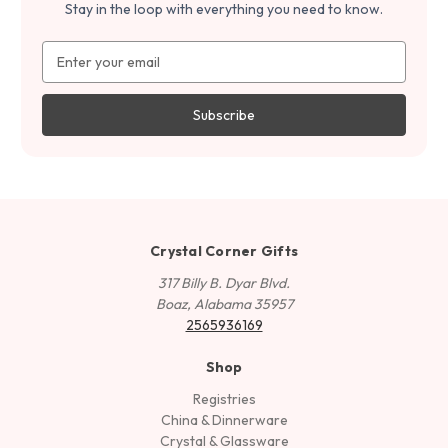
Stay in the loop with everything you need to know.
Email
Address
Crystal Corner Gifts
317 Billy B. Dyar Blvd.
Boaz, Alabama 35957
2565936169
Shop
Registries
China & Dinnerware
Crystal & Glassware