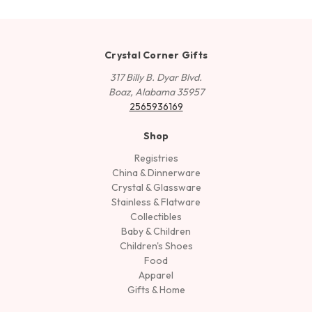
Crystal Corner Gifts
317 Billy B. Dyar Blvd.
Boaz, Alabama 35957
2565936169
Shop
Registries
China & Dinnerware
Crystal & Glassware
Stainless & Flatware
Collectibles
Baby & Children
Children's Shoes
Food
Apparel
Gifts & Home