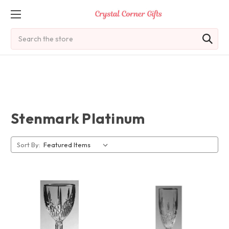
Search
Stenmark Platinum
Sort By: