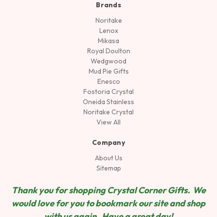
Brands
Noritake
Lenox
Mikasa
Royal Doulton
Wedgwood
Mud Pie Gifts
Enesco
Fostoria Crystal
Oneida Stainless
Noritake Crystal
View All
Company
About Us
Sitemap
Thank you for shopping Crystal Corner Gifts. We
would love for you to bookmark our site and shop
wit
h us again. Have a great day!