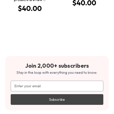
$40.00
$40.00
Join 2,000+ subscribers
Stay in the loop with everything you need to know.
Email
Address