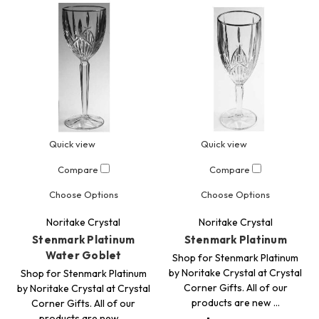
Quick view
Quick view
Compare
Compare
Choose Options
Choose Options
Noritake Crystal
Noritake Crystal
Stenmark Platinum
Stenmark Platinum
Water Goblet
Shop for Stenmark Platinum
by Noritake Crystal at Crystal
Shop for Stenmark Platinum
Corner Gifts. All of our
by Noritake Crystal at Crystal
products are new …
Corner Gifts. All of our
products are new …