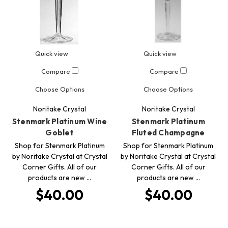
Quick view
Quick view
Compare
Compare
Choose Options
Choose Options
Noritake Crystal
Noritake Crystal
Stenmark Platinum Wine
Stenmark Platinum
Goblet
Fluted Champagne
Shop for Stenmark Platinum
Shop for Stenmark Platinum
by Noritake Crystal at Crystal
by Noritake Crystal at Crystal
Corner Gifts. All of our
Corner Gifts. All of our
products are new …
products are new …
$40.00
$40.00