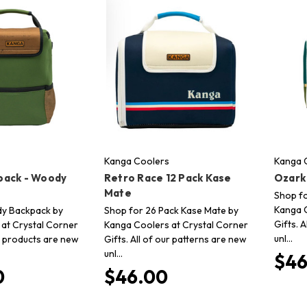
Kanga Coolers
Kanga 
pack - Woody
Retro Race 12 Pack Kase
Ozark
Mate
Shop fo
Kanga C
y Backpack by
Shop for 26 Pack Kase Mate by
Gifts. 
at Crystal Corner
Kanga Coolers at Crystal Corner
unl…
ur products are new
Gifts. All of our patterns are new
unl…
$46
0
$46.00