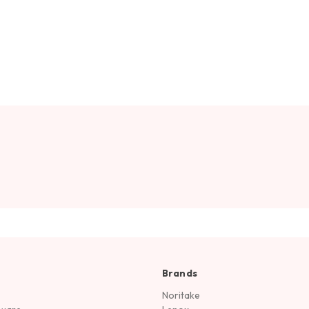
Brands
Noritake