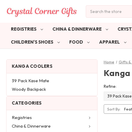
Search
REGISTRIES
CHINA & DINNERWARE
CRYST
CHILDREN'S SHOES
FOOD
APPAREL
Home
Gifts 
KANGA COOLERS
Kanga 
39 Pack Kase Mate
Refine:
Woody Backpack
39 Pack Kase
CATEGORIES
Sort By:
Registries
China & Dinnerware