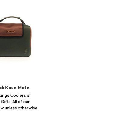
ck Kase Mate
anga Coolers at
Gifts. All of our
ew unless otherwise