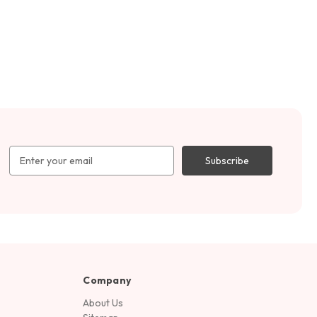
Email
Address
Company
About Us