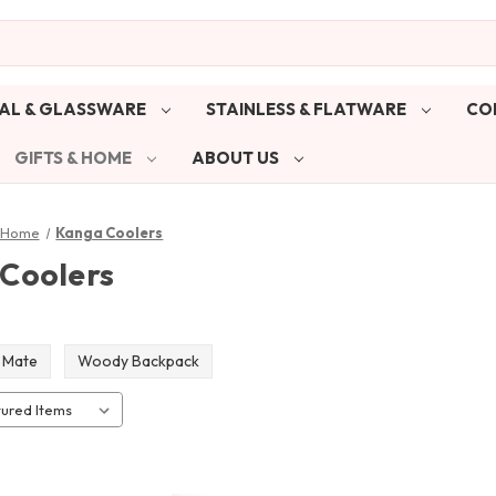
AL & GLASSWARE
STAINLESS & FLATWARE
CO
GIFTS & HOME
ABOUT US
& Home
Kanga Coolers
Coolers
 Mate
Woody Backpack