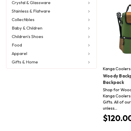
Crystal & Glassware
Stainless & Flatware
Collectibles
Baby & Children
Children's Shoes
Food
Apparel
Gifts & Home
Kanga Coolers
Woody Back
Backpack
Shop for Wood
Kanga Coolers 
Gifts. All of o
unless…
$120.0