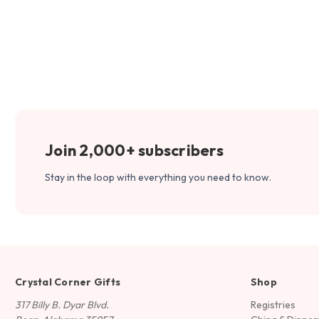
Join 2,000+ subscribers
Stay in the loop with everything you need to know.
Crystal Corner Gifts
Shop
317 Billy B. Dyar Blvd.
Registries