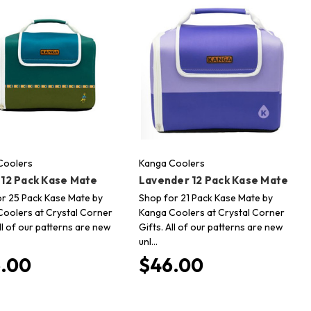
Coolers
Kanga Coolers
 12 Pack Kase Mate
Lavender 12 Pack Kase Mate
r 25 Pack Kase Mate by
Shop for 21 Pack Kase Mate by
oolers at Crystal Corner
Kanga Coolers at Crystal Corner
All of our patterns are new
Gifts. All of our patterns are new
unl…
.00
$46.00