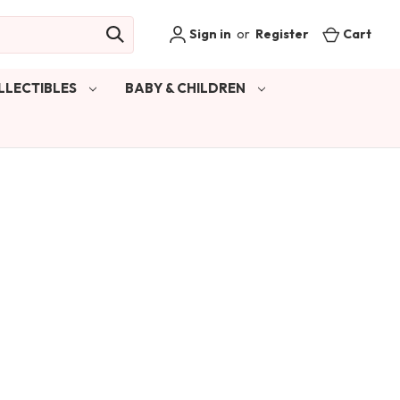
Sign in
or
Register
Cart
LLECTIBLES
BABY & CHILDREN