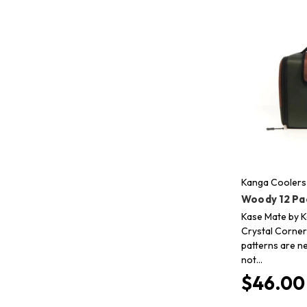
Kanga Coolers
Woody 12 Pa
Kase Mate by K
Crystal Corner 
patterns are n
not…
$46.00