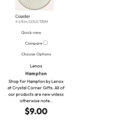
Quick view
Compare
Choose Options
Lenox
Hampton
Shop for Hampton by Lenox
at Crystal Corner Gifts. All of
our products are new unless
otherwise note…
$9.00