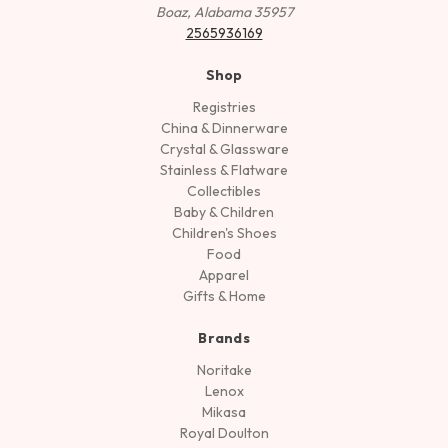
Boaz, Alabama 35957
2565936169
Shop
Registries
China & Dinnerware
Crystal & Glassware
Stainless & Flatware
Collectibles
Baby & Children
Children's Shoes
Food
Apparel
Gifts & Home
Brands
Noritake
Lenox
Mikasa
Royal Doulton