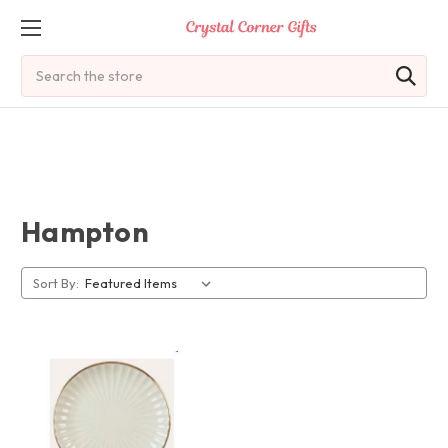
Search
Hampton
Sort By: