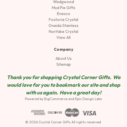
Wedgwood
Mud Pie Gifts
Enesco
Fostoria Crystal
Oneida Stainless
Noritake Crystal
View All
Company
About Us
Sitemap
Thank you for shopping Crystal Corner Gifts. We
would love for you to bookmark our site and shop
wit
h us again. Have a great day!
Powered by
BigCommerce
and
Epic Design Labs
© 2026 Crystal Corner Gifts All rights reserved.