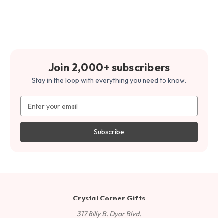
Join 2,000+ subscribers
Stay in the loop with everything you need to know.
Email
Address
Crystal Corner Gifts
317 Billy B. Dyar Blvd.