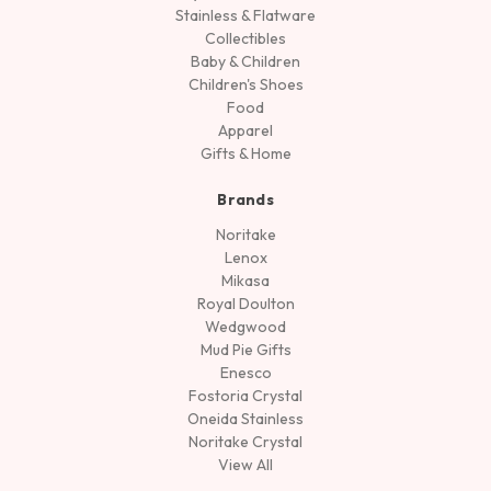
Stainless & Flatware
Collectibles
Baby & Children
Children's Shoes
Food
Apparel
Gifts & Home
Brands
Noritake
Lenox
Mikasa
Royal Doulton
Wedgwood
Mud Pie Gifts
Enesco
Fostoria Crystal
Oneida Stainless
Noritake Crystal
View All