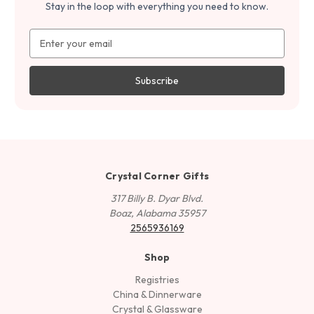
Stay in the loop with everything you need to know.
Email
Address
Crystal Corner Gifts
317 Billy B. Dyar Blvd.
Boaz, Alabama 35957
2565936169
Shop
Registries
China & Dinnerware
Crystal & Glassware