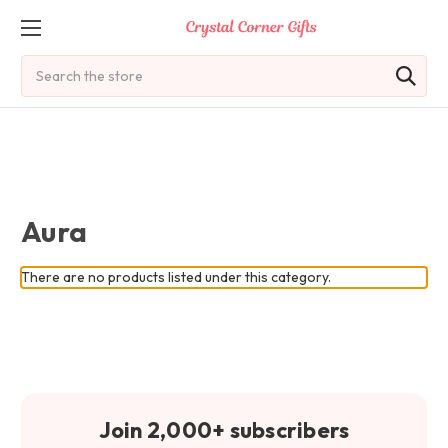
Search
Aura
There are no products listed under this category.
Join 2,000+ subscribers