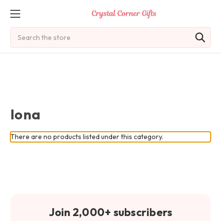
Search
Iona
There are no products listed under this category.
Join 2,000+ subscribers