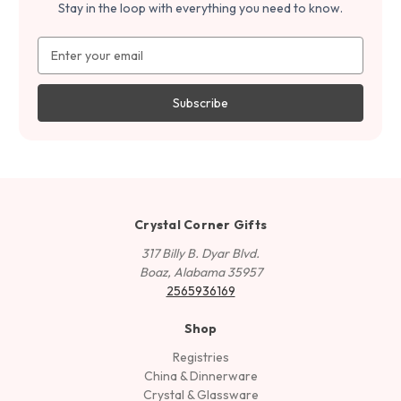
Stay in the loop with everything you need to know.
Email
Address
Crystal Corner Gifts
317 Billy B. Dyar Blvd.
Boaz, Alabama 35957
2565936169
Shop
Registries
China & Dinnerware
Crystal & Glassware