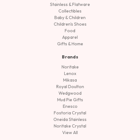
Stainless & Flatware
Collectibles
Baby & Children
Children's Shoes
Food
Apparel
Gifts & Home
Brands
Noritake
Lenox
Mikasa
Royal Doulton
Wedgwood
Mud Pie Gifts
Enesco
Fostoria Crystal
Oneida Stainless
Noritake Crystal
View All