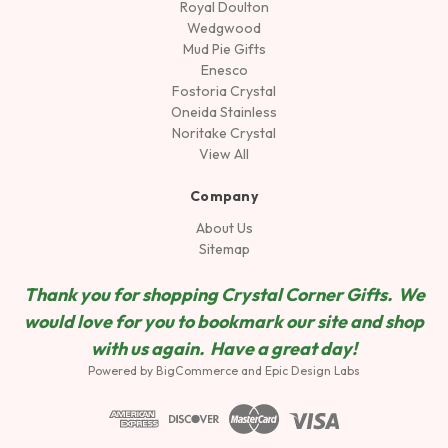
Royal Doulton
Wedgwood
Mud Pie Gifts
Enesco
Fostoria Crystal
Oneida Stainless
Noritake Crystal
View All
Company
About Us
Sitemap
Thank you for shopping Crystal Corner Gifts. We
would love for you to bookmark our site and shop
wit
h us again. Have a great day!
Powered by
BigCommerce
and
Epic Design Labs