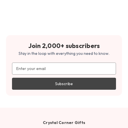
Join 2,000+ subscribers
Stay in the loop with everything you need to know.
Email
Address
Crystal Corner Gifts