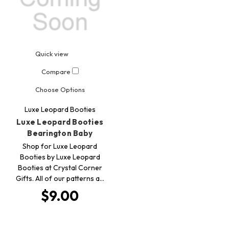
Quick view
Compare
Choose Options
Luxe Leopard Booties
Luxe Leopard Booties
Bearington Baby
Shop for Luxe Leopard
Booties by Luxe Leopard
Booties at Crystal Corner
Gifts. All of our patterns a…
$9.00