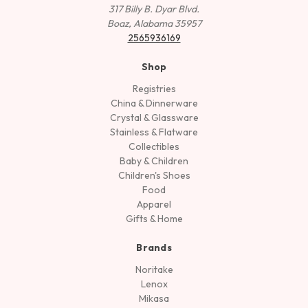
317 Billy B. Dyar Blvd.
Boaz, Alabama 35957
2565936169
Shop
Registries
China & Dinnerware
Crystal & Glassware
Stainless & Flatware
Collectibles
Baby & Children
Children's Shoes
Food
Apparel
Gifts & Home
Brands
Noritake
Lenox
Mikasa