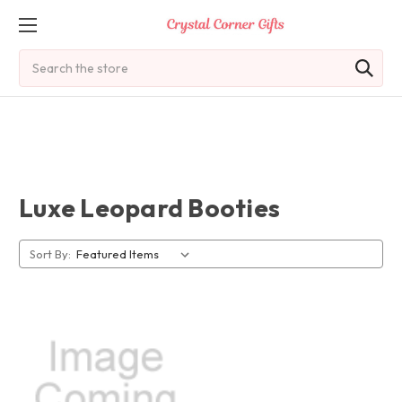
Search
Luxe Leopard Booties
Sort By: